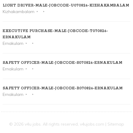
LIGHT DRIVER-MALE-JOBCODE-U070826-KIZHAKAMBALAM
Kizhakambalam
EXECUTIVE PURCHASE-MALE-JOBCODE-T070826-
ERNAKULAM
Ernakulam
SAFETY OFFICER-MALE-JOBCODE-S070826-ERNAKULAM
Ernakulam
SAFETY OFFICER-MALE-JOBCODE-R070826-ERNAKULAM
Ernakulam
© 2026 v4u jobs. All rights reserved,
v4ujobs.com
|
Sitemap