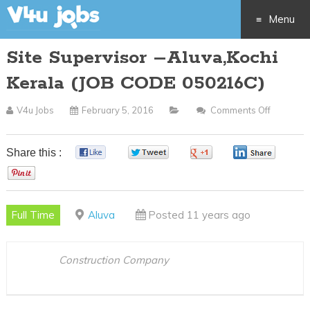
Menu
Site Supervisor –Aluva,Kochi
Skip
Kerala (JOB CODE 050216C)
to
V4u Jobs
February 5, 2016
Comments Off
On
content
Site
Supervis
Share this :
0
0
0
0
–
0
Aluva,Ko
Kerala
Full Time
Aluva
Posted 11 years ago
(JOB
CODE
050216C
Construction Company