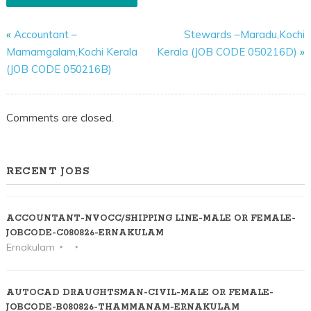
«
Accountant –
Stewards –Maradu,Kochi
Mamamgalam,Kochi Kerala
Kerala (JOB CODE 050216D)
»
(JOB CODE 050216B)
Comments are closed.
RECENT JOBS
ACCOUNTANT-NVOCC/SHIPPING LINE-MALE OR FEMALE-
JOBCODE-C080826-ERNAKULAM
Ernakulam
AUTOCAD DRAUGHTSMAN-CIVIL-MALE OR FEMALE-
JOBCODE-B080826-THAMMANAM-ERNAKULAM