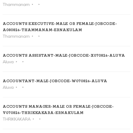
Thammanam
ACCOUNTS EXECUTIVE-MALE OR FEMALE-JOBCODE-
A080826-THAMMANAM-ERNAKULAM
Thammanam
ACCOUNTS ASSISTANT-MALE-JOBCODE-X070826-ALUVA
Aluva
ACCOUNTANT-MALE-JOBCODE-W070826-ALUVA
Aluva
ACCOUNTS MANAGER-MALE OR FEMALE-JOBCODE-
V070826-THRIKKAKARA-ERNAKULAM
THRIKKAKARA