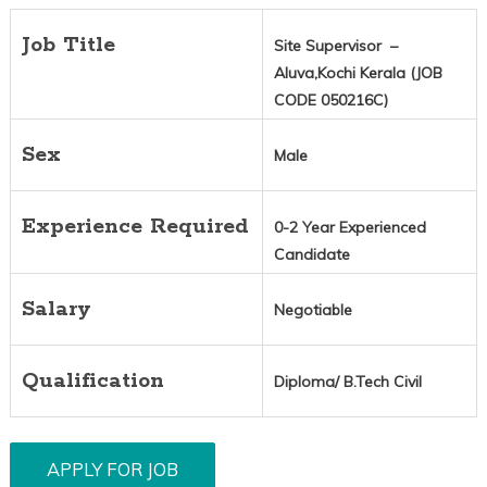
Job Title
Site Supervisor –
Aluva,Kochi Kerala (JOB
CODE 050216C)
Sex
Male
Experience Required
0-2 Year Experienced
Candidate
Salary
Negotiable
Qualification
Diploma/ B.Tech Civil