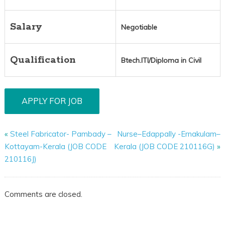
Salary
Negotiable
Qualification
Btech.ITI/Diploma in Civil
«
Steel Fabricator- Pambady –
Nurse–Edappally -Ernakulam–
Kottayam-Kerala (JOB CODE
Kerala (JOB CODE 210116G)
»
210116J)
Comments are closed.