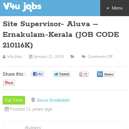
Menu
Site Supervisor- Aluva –
Skip
Ernakulam-Kerala (JOB CODE
to
210116K)
content
V4u Jobs
January 21, 2016
Comments Off
On
Site
Supervis
Share this :
0
0
0
0
Aluva
0
–
Ernakul
Full Time
Aluva-Ernakulam
Kerala
Posted 11 years ago
(JOB
CODE
210116K
Builders