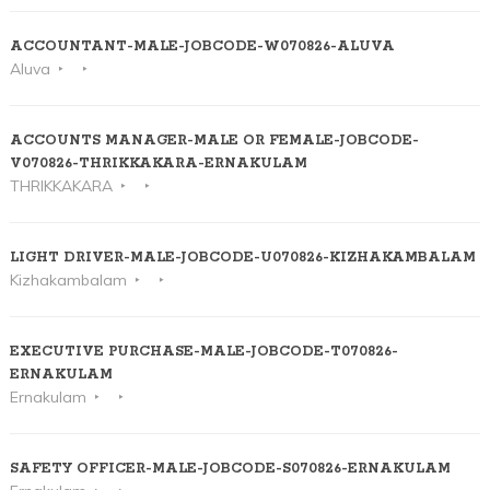
ACCOUNTANT-MALE-JOBCODE-W070826-ALUVA
Aluva
ACCOUNTS MANAGER-MALE OR FEMALE-JOBCODE-
V070826-THRIKKAKARA-ERNAKULAM
THRIKKAKARA
LIGHT DRIVER-MALE-JOBCODE-U070826-KIZHAKAMBALAM
Kizhakambalam
EXECUTIVE PURCHASE-MALE-JOBCODE-T070826-
ERNAKULAM
Ernakulam
SAFETY OFFICER-MALE-JOBCODE-S070826-ERNAKULAM