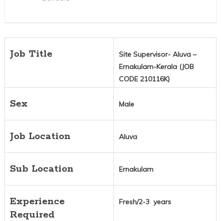
Job Title
Site Supervisor-
Aluva
–
Ernakulam-Kerala (JOB
CODE 210116K)
Sex
Male
Job Location
Aluva
Sub Location
Ernakulam
Experience
Fresh/2-3 years
Required