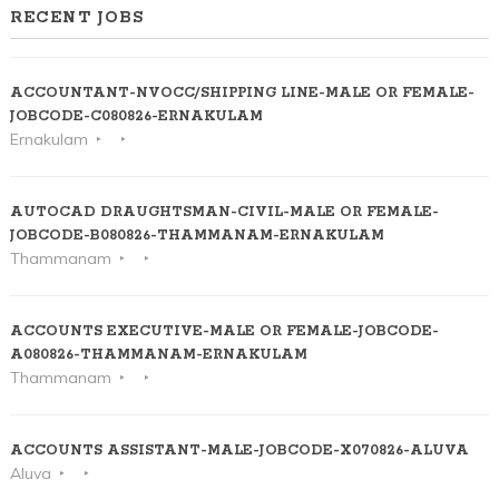
RECENT JOBS
ACCOUNTANT-NVOCC/SHIPPING LINE-MALE OR FEMALE-
JOBCODE-C080826-ERNAKULAM
Ernakulam
AUTOCAD DRAUGHTSMAN-CIVIL-MALE OR FEMALE-
JOBCODE-B080826-THAMMANAM-ERNAKULAM
Thammanam
ACCOUNTS EXECUTIVE-MALE OR FEMALE-JOBCODE-
A080826-THAMMANAM-ERNAKULAM
Thammanam
ACCOUNTS ASSISTANT-MALE-JOBCODE-X070826-ALUVA
Aluva