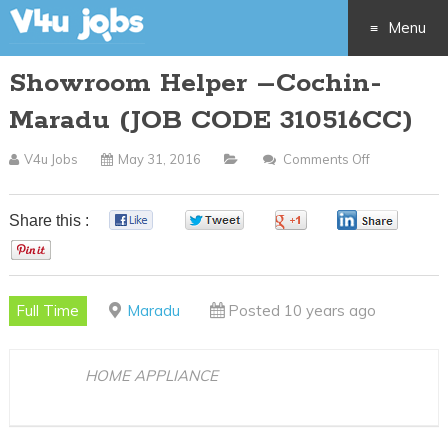
Menu
Showroom Helper –Cochin-
Skip
Maradu (JOB CODE 310516CC)
to
V4u Jobs
May 31, 2016
Comments Off
On
content
Showroom
Helper
Share this :
0
0
0
0
–
0
Cochin-
Maradu
Full Time
Maradu
Posted 10 years ago
(JOB
CODE
310516CC)
HOME APPLIANCE