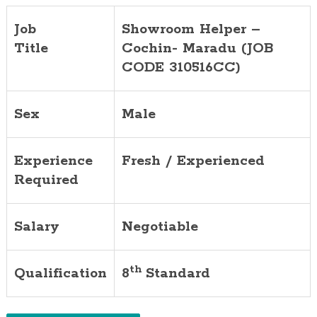
Job
Showroom Helper –
Title
Cochin- Maradu (JOB
CODE 310516CC)
Sex
Male
Experience
Fresh / Experienced
Required
Salary
Negotiable
th
Qualification
8
Standard