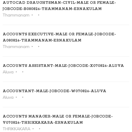
AUTOCAD DRAUGHTSMAN-CIVIL-MALE OR FEMALE-
JOBCODE-B080826-THAMMANAM-ERNAKULAM
Thammanam
ACCOUNTS EXECUTIVE-MALE OR FEMALE-JOBCODE-
A080826-THAMMANAM-ERNAKULAM
Thammanam
ACCOUNTS ASSISTANT-MALE-JOBCODE-X070826-ALUVA
Aluva
ACCOUNTANT-MALE-JOBCODE-W070826-ALUVA
Aluva
ACCOUNTS MANAGER-MALE OR FEMALE-JOBCODE-
V070826-THRIKKAKARA-ERNAKULAM
THRIKKAKARA