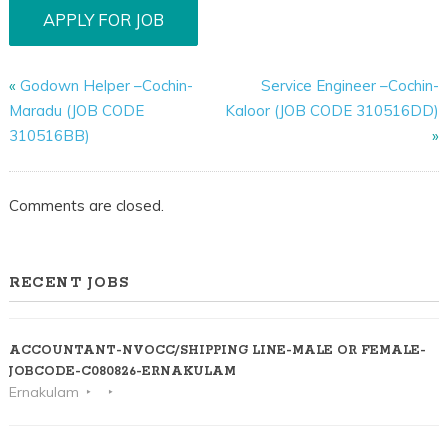
«
Godown Helper –Cochin-
Service Engineer –Cochin-
Maradu (JOB CODE
Kaloor (JOB CODE 310516DD)
310516BB)
»
Comments are closed.
RECENT JOBS
ACCOUNTANT-NVOCC/SHIPPING LINE-MALE OR FEMALE-
JOBCODE-C080826-ERNAKULAM
Ernakulam