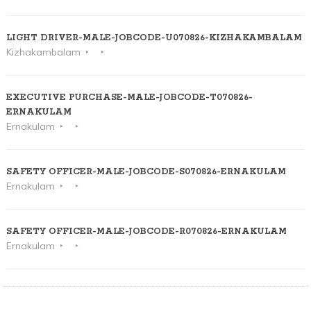
LIGHT DRIVER-MALE-JOBCODE-U070826-KIZHAKAMBALAM
Kizhakambalam
EXECUTIVE PURCHASE-MALE-JOBCODE-T070826-
ERNAKULAM
Ernakulam
SAFETY OFFICER-MALE-JOBCODE-S070826-ERNAKULAM
Ernakulam
SAFETY OFFICER-MALE-JOBCODE-R070826-ERNAKULAM
Ernakulam