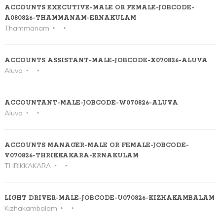
ACCOUNTS EXECUTIVE-MALE OR FEMALE-JOBCODE-
A080826-THAMMANAM-ERNAKULAM
Thammanam
ACCOUNTS ASSISTANT-MALE-JOBCODE-X070826-ALUVA
Aluva
ACCOUNTANT-MALE-JOBCODE-W070826-ALUVA
Aluva
ACCOUNTS MANAGER-MALE OR FEMALE-JOBCODE-
V070826-THRIKKAKARA-ERNAKULAM
THRIKKAKARA
LIGHT DRIVER-MALE-JOBCODE-U070826-KIZHAKAMBALAM
Kizhakambalam