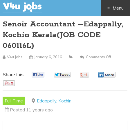
Menu
Senoir Accountant –Edappally,
Skip
Kochin Kerala(JOB CODE
to
060116L)
content
V4u Jobs
January 6, 2016
Comments Off
On
Senoir
Accounta
Share this :
0
0
0
0
–
0
Edappally,
Kochin
Full Time
Edappally, Kochin
Kerala(JO
Posted 11 years ago
CODE
060116L)