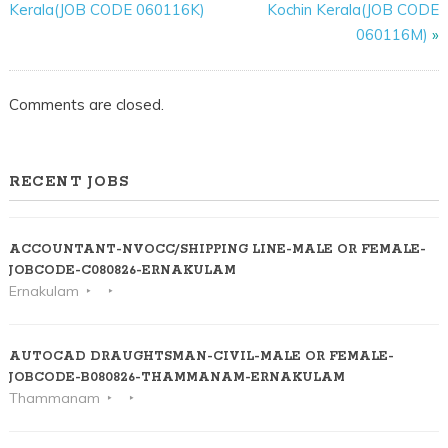
Kerala(JOB CODE 060116K)
Kochin Kerala(JOB CODE
060116M)
»
Comments are closed.
RECENT JOBS
ACCOUNTANT-NVOCC/SHIPPING LINE-MALE OR FEMALE-
JOBCODE-C080826-ERNAKULAM
Ernakulam
AUTOCAD DRAUGHTSMAN-CIVIL-MALE OR FEMALE-
JOBCODE-B080826-THAMMANAM-ERNAKULAM
Thammanam