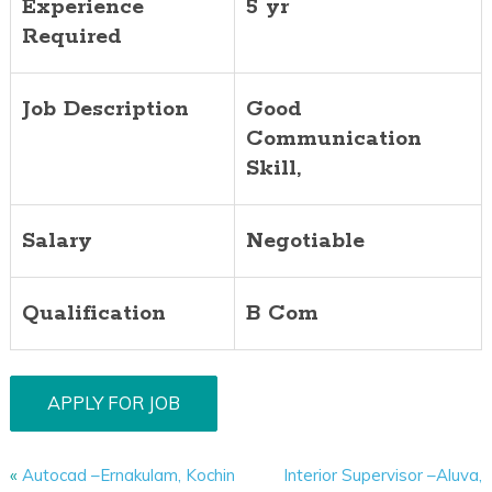
Experience
5 yr
Required
Job Description
Good
Communication
Skill,
Salary
Negotiable
Qualification
B Com
«
Autocad –Ernakulam, Kochin
Interior Supervisor –Aluva,