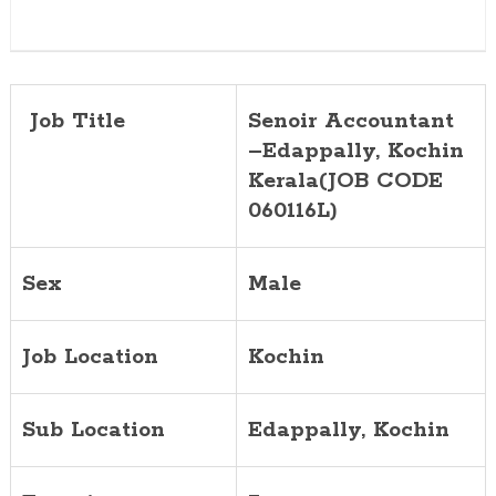
Job Title
Senoir Accountant
–Edappally, Kochin
Kerala(JOB CODE
060116L)
Sex
Male
Job Location
Kochin
Sub Location
Edappally, Kochin