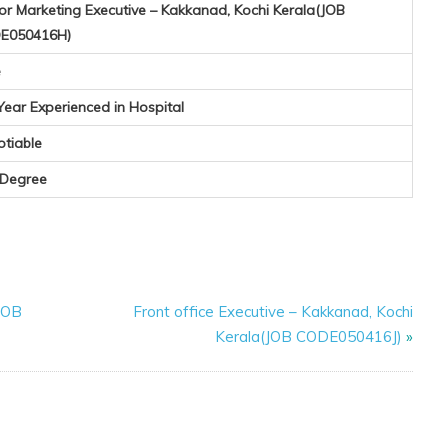
or Marketing Executive – Kakkanad, Kochi Kerala(JOB
E050416H)
e
Year Experienced in Hospital
otiable
 Degree
(JOB
Front office Executive – Kakkanad, Kochi
Kerala(JOB CODE050416J)
»