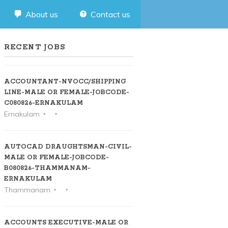
About us
Contact us
RECENT JOBS
ACCOUNTANT-NVOCC/SHIPPING
LINE-MALE OR FEMALE-JOBCODE-
C080826-ERNAKULAM
Ernakulam
AUTOCAD DRAUGHTSMAN-CIVIL-
MALE OR FEMALE-JOBCODE-
B080826-THAMMANAM-
ERNAKULAM
Thammanam
ACCOUNTS EXECUTIVE-MALE OR