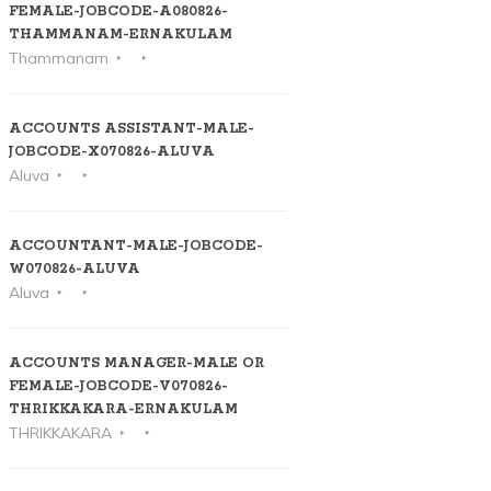
FEMALE-JOBCODE-A080826-
THAMMANAM-ERNAKULAM
Thammanam
ACCOUNTS ASSISTANT-MALE-
JOBCODE-X070826-ALUVA
Aluva
ACCOUNTANT-MALE-JOBCODE-
W070826-ALUVA
Aluva
ACCOUNTS MANAGER-MALE OR
FEMALE-JOBCODE-V070826-
THRIKKAKARA-ERNAKULAM
THRIKKAKARA