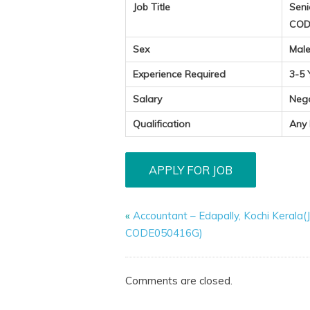
Job Title
Seni
COD
Sex
Mal
Experience Required
3-5 
Salary
Neg
Qualification
Any
«
Accountant – Edapally, Kochi Kerala
CODE050416G)
Comments are closed.