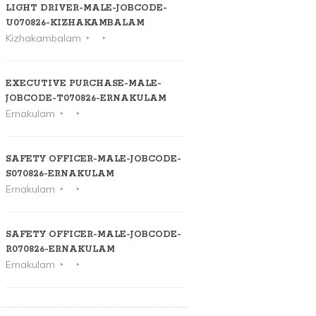
LIGHT DRIVER-MALE-JOBCODE-
U070826-KIZHAKAMBALAM
Kizhakambalam
EXECUTIVE PURCHASE-MALE-
JOBCODE-T070826-ERNAKULAM
Ernakulam
SAFETY OFFICER-MALE-JOBCODE-
S070826-ERNAKULAM
Ernakulam
SAFETY OFFICER-MALE-JOBCODE-
R070826-ERNAKULAM
Ernakulam