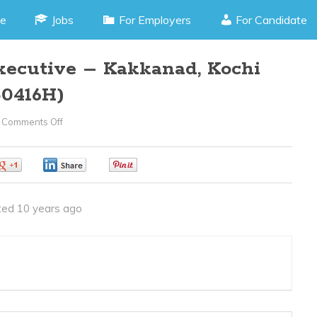
e
Jobs
For Employers
For Candidate
xecutive – Kakkanad, Kochi
0416H)
Comments Off
On
Senior
Marketing
0
0
0
Executive
–
ed 10 years ago
Kakkanad,
Kochi
Kerala(JOB
CODE050416H)