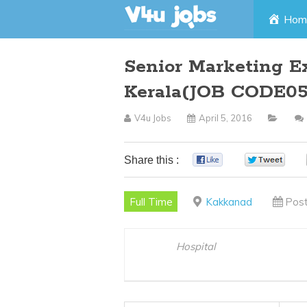
Skip
Hom
to
Senior Marketing E
content
Kerala(JOB CODE05
V4u Jobs
April 5, 2016
Share this :
0
0
Full Time
Kakkanad
Post
Hospital