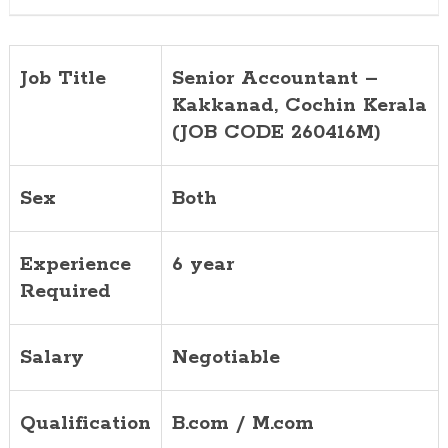
Job Title
Senior Accountant –
Kakkanad, Cochin Kerala
(JOB CODE 260416M)
Sex
Both
Experience
6 year
Required
Salary
Negotiable
Qualification
B.com / M.com