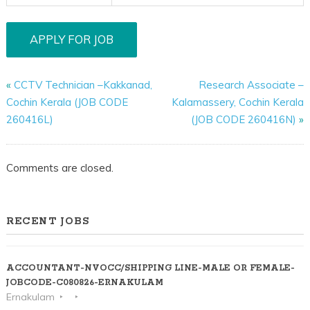
«
CCTV Technician –Kakkanad,
Research Associate –
Cochin Kerala (JOB CODE
Kalamassery, Cochin Kerala
260416L)
(JOB CODE 260416N)
»
Comments are closed.
RECENT JOBS
ACCOUNTANT-NVOCC/SHIPPING LINE-MALE OR FEMALE-
JOBCODE-C080826-ERNAKULAM
Ernakulam