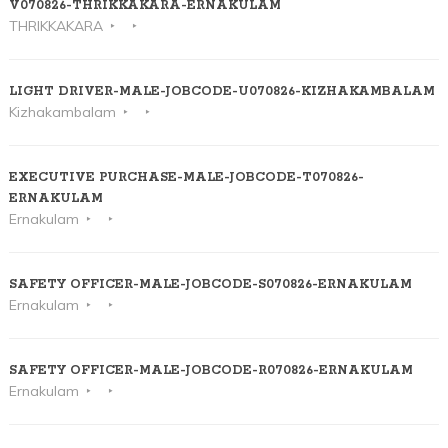
V070826-THRIKKAKARA-ERNAKULAM
THRIKKAKARA
LIGHT DRIVER-MALE-JOBCODE-U070826-KIZHAKAMBALAM
Kizhakambalam
EXECUTIVE PURCHASE-MALE-JOBCODE-T070826-
ERNAKULAM
Ernakulam
SAFETY OFFICER-MALE-JOBCODE-S070826-ERNAKULAM
Ernakulam
SAFETY OFFICER-MALE-JOBCODE-R070826-ERNAKULAM
Ernakulam