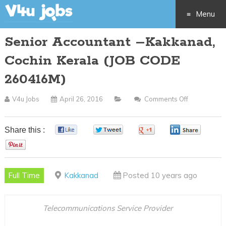
Menu
Senior Accountant –Kakkanad,
Skip
Cochin Kerala (JOB CODE
to
260416M)
content
V4u Jobs
April 26, 2016
Comments Off
On
Senior
Accountant
Share this :
0
0
0
0
–
0
Kakkanad,
Cochin
Full Time
Kakkanad
Posted 10 years ago
Kerala
(JOB
CODE
Telecommunications Service Provider
260416M)