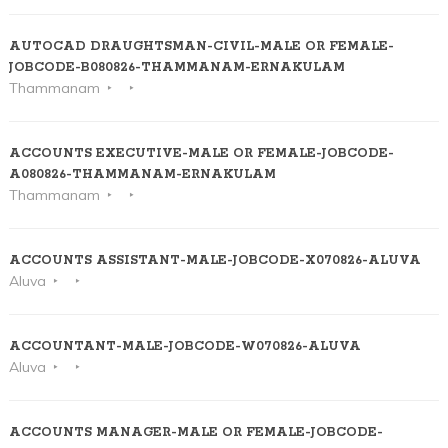
AUTOCAD DRAUGHTSMAN-CIVIL-MALE OR FEMALE-
JOBCODE-B080826-THAMMANAM-ERNAKULAM
Thammanam
ACCOUNTS EXECUTIVE-MALE OR FEMALE-JOBCODE-
A080826-THAMMANAM-ERNAKULAM
Thammanam
ACCOUNTS ASSISTANT-MALE-JOBCODE-X070826-ALUVA
Aluva
ACCOUNTANT-MALE-JOBCODE-W070826-ALUVA
Aluva
ACCOUNTS MANAGER-MALE OR FEMALE-JOBCODE-