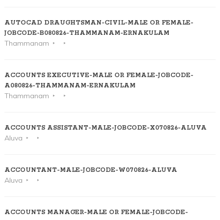
AUTOCAD DRAUGHTSMAN-CIVIL-MALE OR FEMALE-
JOBCODE-B080826-THAMMANAM-ERNAKULAM
Thammanam
ACCOUNTS EXECUTIVE-MALE OR FEMALE-JOBCODE-
A080826-THAMMANAM-ERNAKULAM
Thammanam
ACCOUNTS ASSISTANT-MALE-JOBCODE-X070826-ALUVA
Aluva
ACCOUNTANT-MALE-JOBCODE-W070826-ALUVA
Aluva
ACCOUNTS MANAGER-MALE OR FEMALE-JOBCODE-