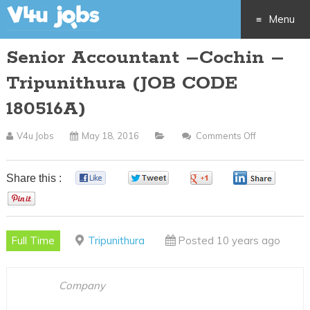
Menu
Senior Accountant –Cochin –
Skip
Tripunithura (JOB CODE
to
180516A)
content
V4u Jobs
May 18, 2016
Comments Off
On
Senior
Accountant
Share this :
0
0
0
0
–
0
Cochin
–
Full Time
Tripunithura
Posted 10 years ago
Tripunithura
(JOB
CODE
Company
180516A)