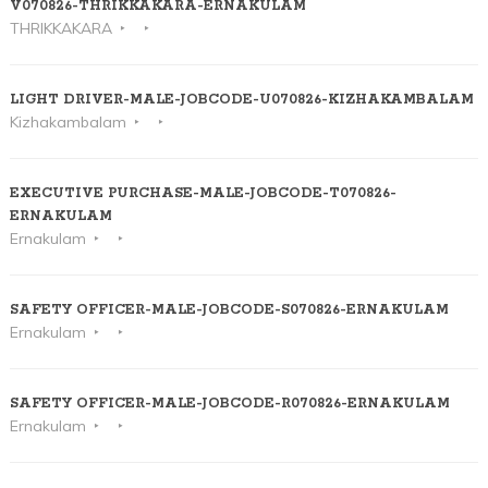
V070826-THRIKKAKARA-ERNAKULAM
THRIKKAKARA
LIGHT DRIVER-MALE-JOBCODE-U070826-KIZHAKAMBALAM
Kizhakambalam
EXECUTIVE PURCHASE-MALE-JOBCODE-T070826-
ERNAKULAM
Ernakulam
SAFETY OFFICER-MALE-JOBCODE-S070826-ERNAKULAM
Ernakulam
SAFETY OFFICER-MALE-JOBCODE-R070826-ERNAKULAM
Ernakulam