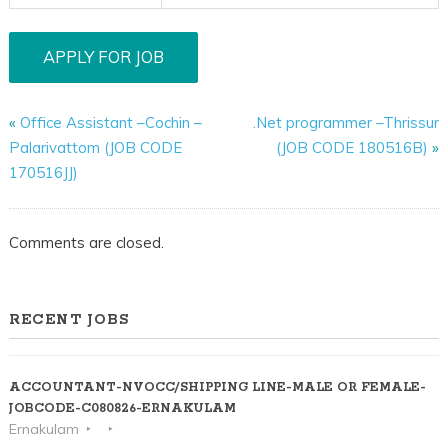
«
Office Assistant –Cochin –
.Net programmer –Thrissur
Palarivattom (JOB CODE
(JOB CODE 180516B)
»
170516JJ)
Comments are closed.
RECENT JOBS
ACCOUNTANT-NVOCC/SHIPPING LINE-MALE OR FEMALE-
JOBCODE-C080826-ERNAKULAM
Ernakulam