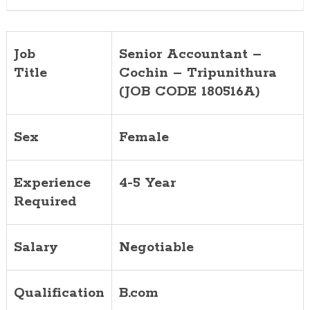
Job
Senior Accountant –
Title
Cochin – Tripunithura
(JOB CODE 180516A)
Sex
Female
Experience
4-5 Year
Required
Salary
Negotiable
Qualification
B.com