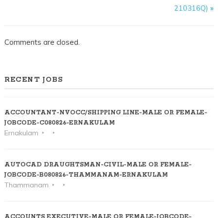
210316Q)
»
Comments are closed.
RECENT JOBS
ACCOUNTANT-NVOCC/SHIPPING LINE-MALE OR FEMALE-
JOBCODE-C080826-ERNAKULAM
Ernakulam
AUTOCAD DRAUGHTSMAN-CIVIL-MALE OR FEMALE-
JOBCODE-B080826-THAMMANAM-ERNAKULAM
Thammanam
ACCOUNTS EXECUTIVE-MALE OR FEMALE-JOBCODE-