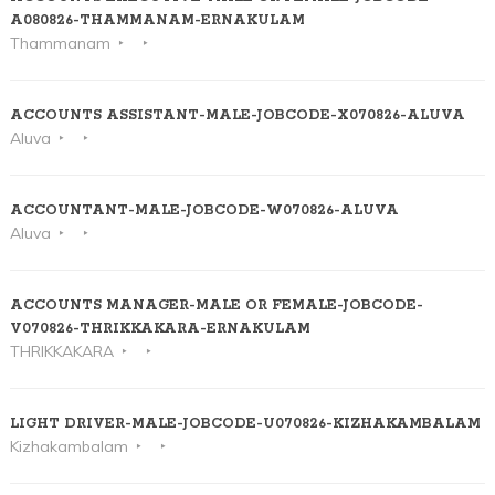
A080826-THAMMANAM-ERNAKULAM
Thammanam
ACCOUNTS ASSISTANT-MALE-JOBCODE-X070826-ALUVA
Aluva
ACCOUNTANT-MALE-JOBCODE-W070826-ALUVA
Aluva
ACCOUNTS MANAGER-MALE OR FEMALE-JOBCODE-
V070826-THRIKKAKARA-ERNAKULAM
THRIKKAKARA
LIGHT DRIVER-MALE-JOBCODE-U070826-KIZHAKAMBALAM
Kizhakambalam