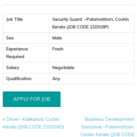
Job Title
Security Guard –Palarivattom, Cochin
Kerala (JOB CODE 210316P)
Sex
Male
Experience
Fresh
Required
Salary
Negotiable
Qualification
Any
«
Driver –Kakkanad, Cochin
Business Development
Kerala (JOB CODE 210316O)
Executive –Palarivattom,
Cochin Kerala (JOB CODE