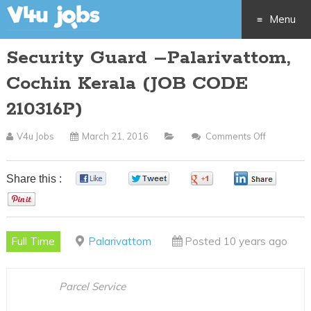
Menu
Security Guard –Palarivattom,
Skip
Cochin Kerala (JOB CODE
to
210316P)
content
V4u Jobs
March 21, 2016
Comments Off
On
Security
Guard
Share this :
0
0
0
0
–
0
Palarivatt
Cochin
Full Time
Palarivattom
Posted 10 years ago
Kerala
(JOB
CODE
Parcel Service
210316P)