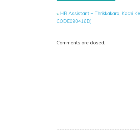
«
HR Assistant – Thrikkakara, Kochi Ke
CODE090416D)
Comments are closed.