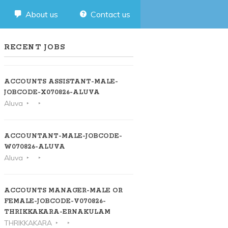
About us
Contact us
RECENT JOBS
ACCOUNTS ASSISTANT-MALE-
JOBCODE-X070826-ALUVA
Aluva
ACCOUNTANT-MALE-JOBCODE-
W070826-ALUVA
Aluva
ACCOUNTS MANAGER-MALE OR
FEMALE-JOBCODE-V070826-
THRIKKAKARA-ERNAKULAM
THRIKKAKARA