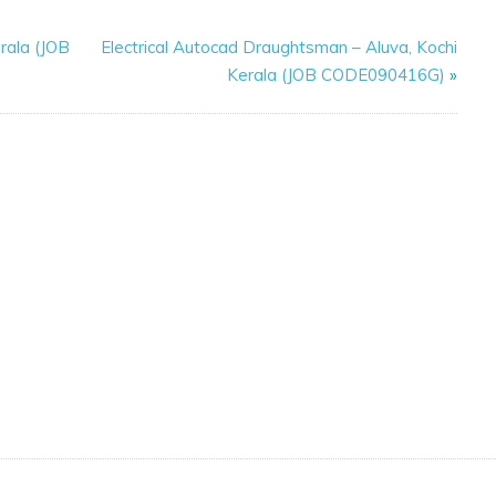
rala (JOB
Electrical Autocad Draughtsman – Aluva, Kochi
Kerala (JOB CODE090416G)
»