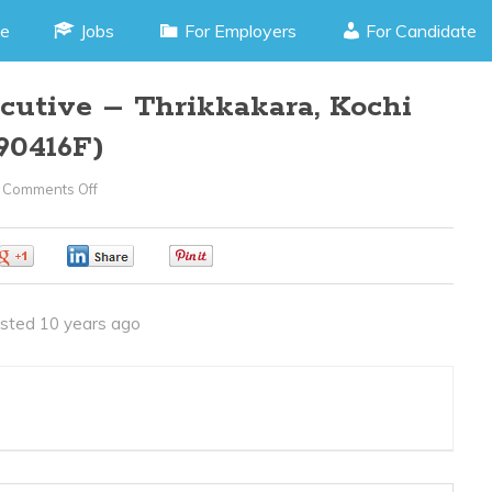
e
Jobs
For Employers
For Candidate
cutive – Thrikkakara, Kochi
90416F)
Comments Off
On
Sales
Supporter
0
0
0
Executive
–
sted 10 years ago
Thrikkakara,
Kochi
Kerala
(JOB
CODE090416F)