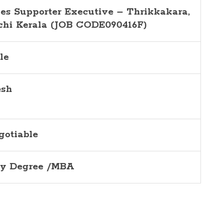
les Supporter Executive –
Thrikkakara,
chi
Kerala (JOB CODE090416F)
le
esh
gotiable
y Degree /MBA