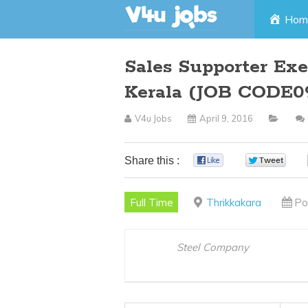
Skip
Hom
to
Sales Supporter Exe
content
Kerala (JOB CODE0
V4u Jobs
April 9, 2016
Share this :
0
0
Full Time
Thrikkakara
Po
Steel Company