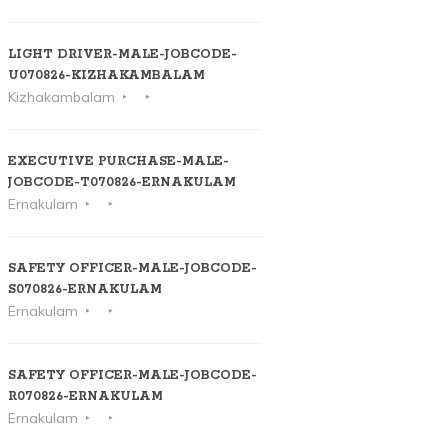
LIGHT DRIVER-MALE-JOBCODE-
U070826-KIZHAKAMBALAM
Kizhakambalam
EXECUTIVE PURCHASE-MALE-
JOBCODE-T070826-ERNAKULAM
Ernakulam
SAFETY OFFICER-MALE-JOBCODE-
S070826-ERNAKULAM
Ernakulam
SAFETY OFFICER-MALE-JOBCODE-
R070826-ERNAKULAM
Ernakulam