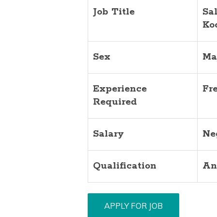
Job Title
Sa
Ko
Sex
Ma
Experience
Fr
Required
Salary
Ne
Qualification
An