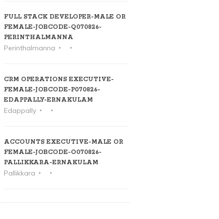
FULL STACK DEVELOPER-MALE OR
FEMALE-JOBCODE-Q070826-
PERINTHALMANNA
Perinthalmanna
CRM OPERATIONS EXECUTIVE-
FEMALE-JOBCODE-P070826-
EDAPPALLY-ERNAKULAM
Edappally
ACCOUNTS EXECUTIVE-MALE OR
FEMALE-JOBCODE-O070826-
PALLIKKARA-ERNAKULAM
Pallikkara