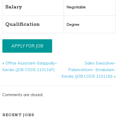
Salary
Negotiable
Qualification
Degree
«
Office Assistant–Edappally–
Sales Executive–
Kerala (JOB CODE 210116F)
Palarivattom– Ernakulam-
Kerala (JOB CODE 210116I)
»
Comments are closed.
RECENT JOBS