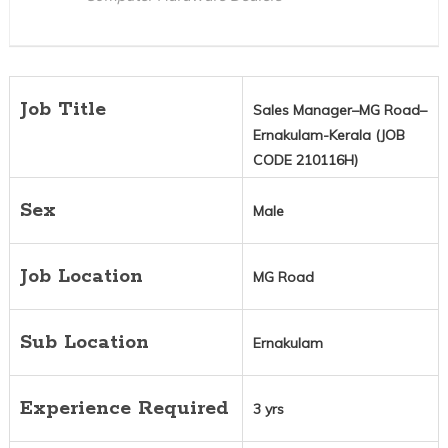
Job Title
Sales Manager–MG Road–
Ernakulam-Kerala (JOB
CODE 210116H)
Sex
Male
Job Location
MG Road
Sub Location
Ernakulam
Experience Required
3 yrs