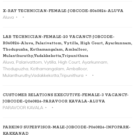
X-RAY TECHNICIAN-FEMALE-JOBCODE-S060826-ALUVA
Aluva
LAB TECHNICIAN-FEMALE-20 VACANCY-JOBCODE-
R060826-Aluva, Palarivattom, Vytilla, High Court, Ayarkunnam,
Thodupuzha, Kothamangalam, Amballoor,
Mulanthuruthy,Vadakkekotta,Tripunithura
Aluva, Palarivattom, Vytilla, High Court, Ayarkunnam,
Thodupuzha, Kothamangalam, Amballoor,
Mulanthuruthy,Vadakkekotta,Tripunithura
CUSTOMER RELATIONS EXECUTIVE-FEMALE-3 VACANCY-
JOBCODE-Q060826-PARAVOOR KAVALA-ALUVA
PARAVOOR KAVALA
PARKING SUPERVISOR-MALE-JOBCODE-P060826-INFOPARK-
KAKKANAD