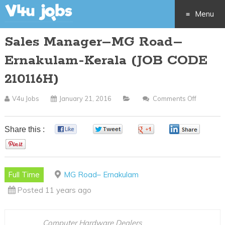
Menu
Sales Manager–MG Road–
Skip
Ernakulam-Kerala (JOB CODE
to
210116H)
content
V4u Jobs
January 21, 2016
Comments Off
On
Sales
Manage
Share this :
0
0
0
0
MG
0
Road–
Ernakul
Full Time
MG Road– Ernakulam
Kerala
Posted 11 years ago
(JOB
CODE
210116H
Computer Hardware Dealers