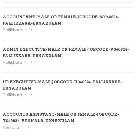
ACCOUNTANT-MALE OR FEMALE-JOBCODE-W060826-
PALLIKKARA-ERNAKULAM
Pallikkara
ADMIN EXECUTIVE-MALE OR FEMALE-JOBCODE-V060826-
PALLIKKARA-ERNAKULAM
Pallikkara
HR EXECUTIVE-MALE-JOBCODE-U060826-PALLIKKARA-
ERNAKULAM
Pallikkara
ACCOUNTS ASSISTANT-MALE OR FEMALE-JOBCODE-
T060826-VENNALA-ERNAKULAM
Vennala