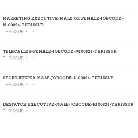
MARKETING EXECUTIVE-MALE OR FEMALE-JOBCODE-
N100826-THRISSUR
THRISSUR
TELECALLER-FEMALE-JOBCODE-M100826-THRISSUR
THRISSUR
STORE KEEPER-MALE-JOBCODE-L100826-THRISSUR
THRISSUR
DESPATCH EXECUTIVE-MALE-JOBCODE-K100826-THRISSUR
THRISSUR