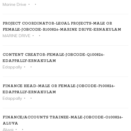
Marine Drive
PROJECT COORDINATOR-LEGAL PROJECTS-MALE OR
FEMALE-JOBCODE-R100826-MARINE DRIVE-ERNAKULAM
MARINE DRIVE
CONTENT CREATOR-FEMALE-JOBCODE-Q100826-
EDAPPALLY-ERNAKULAM
Edappally
FINANCE HEAD-MALE OR FEMALE-JOBCODE-P100826-
EDAPPALLY-ERNAKULAM
Edappally
FINANCE/ACCOUNTS TRAINEE-MALE-JOBCODE-O100826-
ALUVA
Aluva