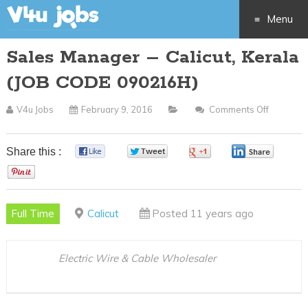
Menu
Sales Manager – Calicut, Kerala
Skip
(JOB CODE 090216H)
to
V4u Jobs
February 9, 2016
Comments Off
On
content
Sales
Manage
Share this :
0
0
0
0
–
0
Calicut,
Kerala
Full Time
Calicut
Posted 11 years ago
(JOB
CODE
090216H
Electric Wire & Cable Wholesaler