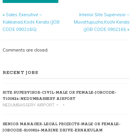
«
Sales Executive –
Interior Site Supervisor –
Kakkanad,Kochi Kerala (JOB
Muvattupuzha,Kochi Kerala
CODE 090216G)
(JOB CODE 090216I)
»
Comments are closed.
RECENT JOBS
SITE SUPERVISOR-CIVIL-MALE OR FEMALE-JOBCODE-
T100826-NEDUMBASSERY AIRPORT
NEDUMBASSERY AIRPORT
SENIOR MANAGER-LEGAL PROJECTS-MALE OR FEMALE-
JOBCODE-S100826-MARINE DRIVE-ERNAKULAM