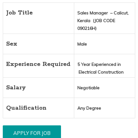
Job Title
Sales Manager – Calicut,
Kerala (JOB CODE
090216H)
Sex
Male
Experience Required
5 Year Experienced in
Electrical Construction
Salary
Negotiable
Qualification
Any Degree