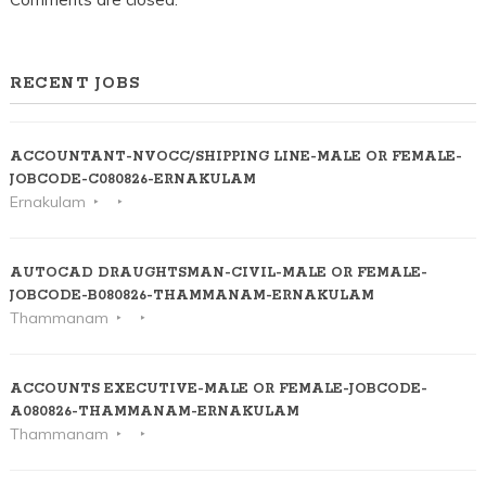
RECENT JOBS
ACCOUNTANT-NVOCC/SHIPPING LINE-MALE OR FEMALE-
JOBCODE-C080826-ERNAKULAM
Ernakulam
AUTOCAD DRAUGHTSMAN-CIVIL-MALE OR FEMALE-
JOBCODE-B080826-THAMMANAM-ERNAKULAM
Thammanam
ACCOUNTS EXECUTIVE-MALE OR FEMALE-JOBCODE-
A080826-THAMMANAM-ERNAKULAM
Thammanam