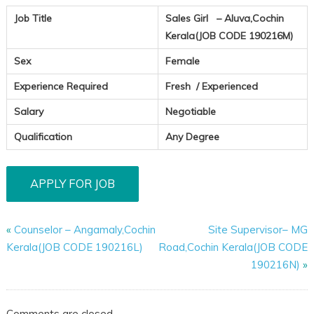
Job Title
Sales Girl – Aluva,Cochin
Kerala(JOB CODE 190216M)
Sex
Female
Experience Required
Fresh / Experienced
Salary
Negotiable
Qualification
Any Degree
«
Counselor – Angamaly,Cochin
Site Supervisor– MG
Kerala(JOB CODE 190216L)
Road,Cochin Kerala(JOB CODE
190216N)
»
Comments are closed.