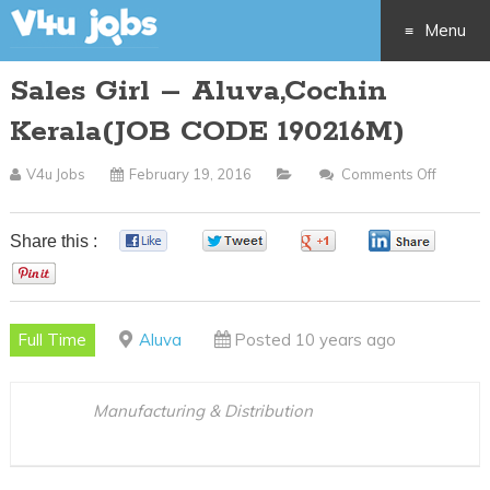
Menu
Sales Girl – Aluva,Cochin
Skip
Kerala(JOB CODE 190216M)
to
V4u Jobs
February 19, 2016
Comments Off
On
content
Sales
Girl
Share this :
0
0
0
0
–
0
Aluva,
Kerala(
Full Time
Aluva
Posted 10 years ago
CODE
19021
Manufacturing & Distribution