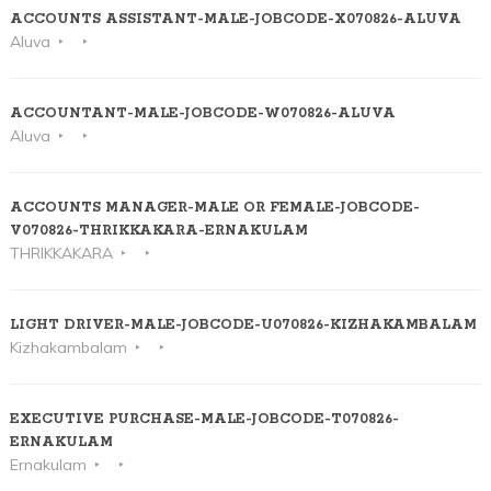
ACCOUNTS ASSISTANT-MALE-JOBCODE-X070826-ALUVA
Aluva
ACCOUNTANT-MALE-JOBCODE-W070826-ALUVA
Aluva
ACCOUNTS MANAGER-MALE OR FEMALE-JOBCODE-
V070826-THRIKKAKARA-ERNAKULAM
THRIKKAKARA
LIGHT DRIVER-MALE-JOBCODE-U070826-KIZHAKAMBALAM
Kizhakambalam
EXECUTIVE PURCHASE-MALE-JOBCODE-T070826-
ERNAKULAM
Ernakulam