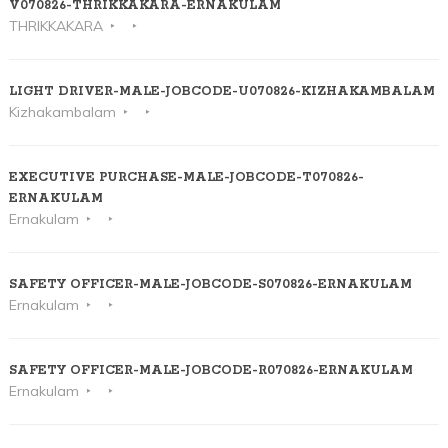
V070826-THRIKKAKARA-ERNAKULAM
THRIKKAKARA
LIGHT DRIVER-MALE-JOBCODE-U070826-KIZHAKAMBALAM
Kizhakambalam
EXECUTIVE PURCHASE-MALE-JOBCODE-T070826-
ERNAKULAM
Ernakulam
SAFETY OFFICER-MALE-JOBCODE-S070826-ERNAKULAM
Ernakulam
SAFETY OFFICER-MALE-JOBCODE-R070826-ERNAKULAM
Ernakulam