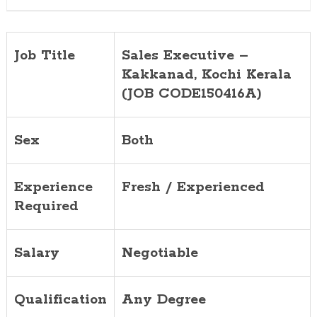
Job Title
Sales Executive –
Kakkanad, Kochi Kerala
(JOB CODE150416A)
Sex
Both
Experience
Fresh / Experienced
Required
Salary
Negotiable
Qualification
Any Degree