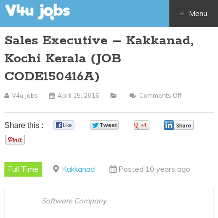
Menu
Sales Executive – Kakkanad,
Skip
Kochi Kerala (JOB
to
CODE150416A)
content
V4u Jobs
April 15, 2016
Comments Off
On
Sales
Executive
Share this :
0
0
0
0
–
0
Kakkanad,
Kochi
Full Time
Kakkanad
Posted 10 years ago
Kerala
(JOB
CODE1504
Software Company