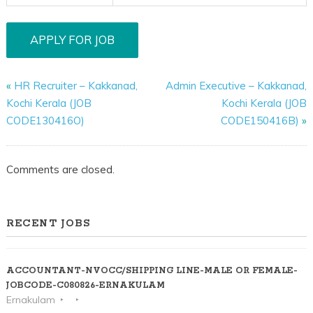
«
HR Recruiter – Kakkanad,
Admin Executive – Kakkanad,
Kochi Kerala (JOB
Kochi Kerala (JOB
CODE130416O)
CODE150416B)
»
Comments are closed.
RECENT JOBS
ACCOUNTANT-NVOCC/SHIPPING LINE-MALE OR FEMALE-
JOBCODE-C080826-ERNAKULAM
Ernakulam