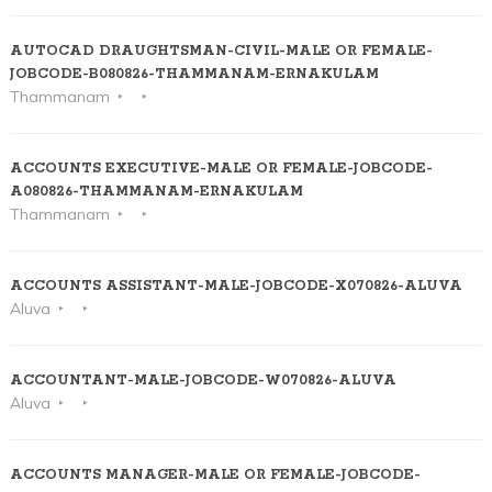
AUTOCAD DRAUGHTSMAN-CIVIL-MALE OR FEMALE-
JOBCODE-B080826-THAMMANAM-ERNAKULAM
Thammanam
ACCOUNTS EXECUTIVE-MALE OR FEMALE-JOBCODE-
A080826-THAMMANAM-ERNAKULAM
Thammanam
ACCOUNTS ASSISTANT-MALE-JOBCODE-X070826-ALUVA
Aluva
ACCOUNTANT-MALE-JOBCODE-W070826-ALUVA
Aluva
ACCOUNTS MANAGER-MALE OR FEMALE-JOBCODE-