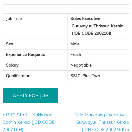
Job Title
Sales Executive –
Guruvayur, Thrissur Kerala
(JOB CODE 290216J)
Sex
Male
Experience Required
Fresh
Salary
Negotiable
Qualification
SSLC, Plus Two
«
PRO Staff – Kakkanad,
Tele Marketing Executive –
Cochin Kerala (JOB CODE
Guruvayur, Thrissur Kerala
290216H)
(JOB CODE 290216K)
»