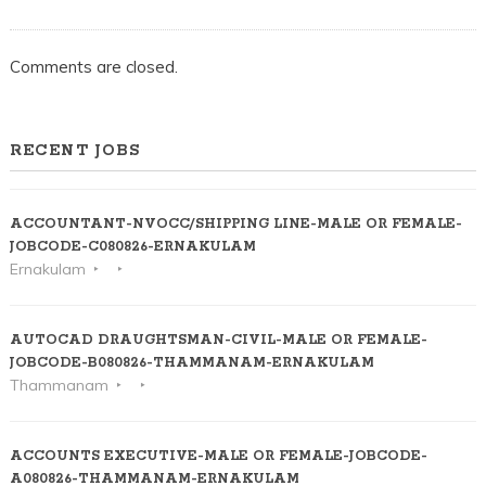
Comments are closed.
RECENT JOBS
ACCOUNTANT-NVOCC/SHIPPING LINE-MALE OR FEMALE-
JOBCODE-C080826-ERNAKULAM
Ernakulam
AUTOCAD DRAUGHTSMAN-CIVIL-MALE OR FEMALE-
JOBCODE-B080826-THAMMANAM-ERNAKULAM
Thammanam
ACCOUNTS EXECUTIVE-MALE OR FEMALE-JOBCODE-
A080826-THAMMANAM-ERNAKULAM