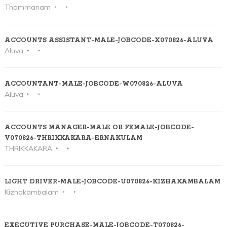
Thammanam
ACCOUNTS ASSISTANT-MALE-JOBCODE-X070826-ALUVA
Aluva
ACCOUNTANT-MALE-JOBCODE-W070826-ALUVA
Aluva
ACCOUNTS MANAGER-MALE OR FEMALE-JOBCODE-
V070826-THRIKKAKARA-ERNAKULAM
THRIKKAKARA
LIGHT DRIVER-MALE-JOBCODE-U070826-KIZHAKAMBALAM
Kizhakambalam
EXECUTIVE PURCHASE-MALE-JOBCODE-T070826-