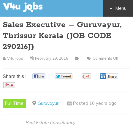
Menu
Sales Executive – Guruvayur,
Skip
Thrissur Kerala (JOB CODE
to
290216J)
content
V4u Jobs
February 29, 2016
Comments Off
On
Sales
Executi
Share this :
0
0
0
0
–
0
Guruvay
Thrissu
Full Time
Guruvayur
Posted 10 years ago
Kerala
(JOB
CODE
Real Estate Consultancy
290216