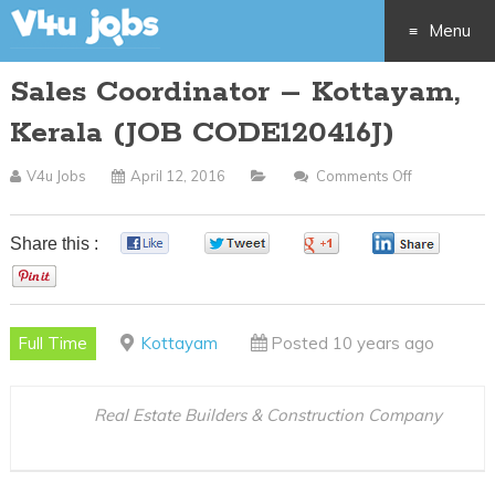
Menu
Sales Coordinator – Kottayam,
Skip
Kerala (JOB CODE120416J)
to
V4u Jobs
April 12, 2016
Comments Off
On
content
Sales
Coordinato
Share this :
0
0
0
0
–
0
Kottayam,
Kerala
Full Time
Kottayam
Posted 10 years ago
(JOB
CODE12041
Real Estate Builders & Construction Company