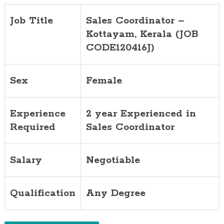
Job Title
Sales Coordinator –
Kottayam, Kerala (JOB
CODE120416J)
Sex
Female
Experience
2 year Experienced in
Required
Sales Coordinator
Salary
Negotiable
Qualification
Any Degree