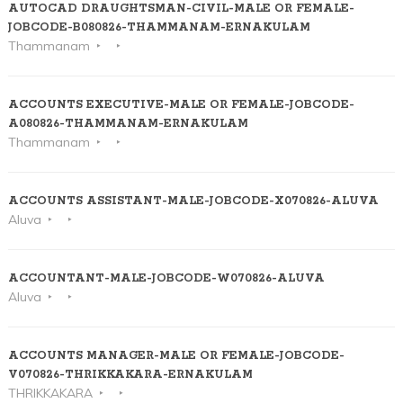
AUTOCAD DRAUGHTSMAN-CIVIL-MALE OR FEMALE-
JOBCODE-B080826-THAMMANAM-ERNAKULAM
Thammanam
ACCOUNTS EXECUTIVE-MALE OR FEMALE-JOBCODE-
A080826-THAMMANAM-ERNAKULAM
Thammanam
ACCOUNTS ASSISTANT-MALE-JOBCODE-X070826-ALUVA
Aluva
ACCOUNTANT-MALE-JOBCODE-W070826-ALUVA
Aluva
ACCOUNTS MANAGER-MALE OR FEMALE-JOBCODE-
V070826-THRIKKAKARA-ERNAKULAM
THRIKKAKARA