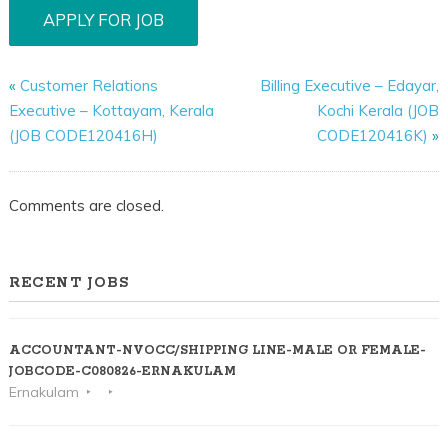
«
Customer Relations
Billing Executive – Edayar,
Executive – Kottayam, Kerala
Kochi Kerala (JOB
(JOB CODE120416H)
CODE120416K)
»
Comments are closed.
RECENT JOBS
ACCOUNTANT-NVOCC/SHIPPING LINE-MALE OR FEMALE-
JOBCODE-C080826-ERNAKULAM
Ernakulam