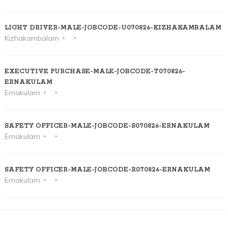
LIGHT DRIVER-MALE-JOBCODE-U070826-KIZHAKAMBALAM
Kizhakambalam
EXECUTIVE PURCHASE-MALE-JOBCODE-T070826-
ERNAKULAM
Ernakulam
SAFETY OFFICER-MALE-JOBCODE-S070826-ERNAKULAM
Ernakulam
SAFETY OFFICER-MALE-JOBCODE-R070826-ERNAKULAM
Ernakulam