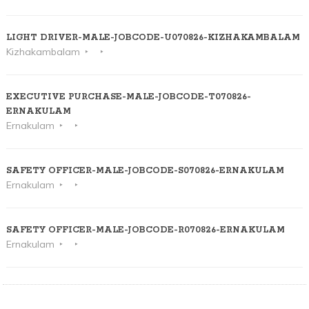
LIGHT DRIVER-MALE-JOBCODE-U070826-KIZHAKAMBALAM
Kizhakambalam
EXECUTIVE PURCHASE-MALE-JOBCODE-T070826-
ERNAKULAM
Ernakulam
SAFETY OFFICER-MALE-JOBCODE-S070826-ERNAKULAM
Ernakulam
SAFETY OFFICER-MALE-JOBCODE-R070826-ERNAKULAM
Ernakulam