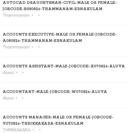
AUTOCAD DRAUGHTSMAN-CIVIL-MALE OR FEMALE-
JOBCODE-B080826-THAMMANAM-ERNAKULAM
Thammanam
ACCOUNTS EXECUTIVE-MALE OR FEMALE-JOBCODE-
A080826-THAMMANAM-ERNAKULAM
Thammanam
ACCOUNTS ASSISTANT-MALE-JOBCODE-X070826-ALUVA
Aluva
ACCOUNTANT-MALE-JOBCODE-W070826-ALUVA
Aluva
ACCOUNTS MANAGER-MALE OR FEMALE-JOBCODE-
V070826-THRIKKAKARA-ERNAKULAM
THRIKKAKARA