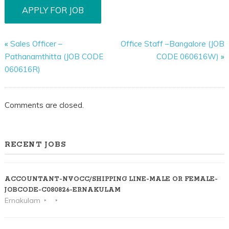
«
Sales Officer –
Office Staff –Bangalore (JOB
Pathanamthitta (JOB CODE
CODE 060616W)
»
060616R)
Comments are closed.
RECENT JOBS
ACCOUNTANT-NVOCC/SHIPPING LINE-MALE OR FEMALE-
JOBCODE-C080826-ERNAKULAM
Ernakulam