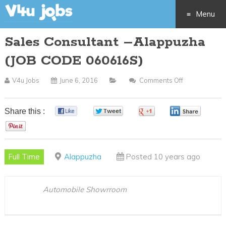
Menu
Sales Consultant –Alappuzha
Skip
(JOB CODE 060616S)
to
V4u Jobs
June 6, 2016
Comments Off
On
content
Sales
Consultant
Share this :
0
0
0
0
–
0
Alappuzha
(JOB
Full Time
Alappuzha
Posted 10 years ago
CODE
060616S)
Automobile Showrroom