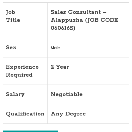
Job
Sales Consultant –
Title
Alappuzha (JOB CODE
060616S)
Sex
Male
Experience
2 Year
Required
Salary
Negotiable
Qualification
Any Degree