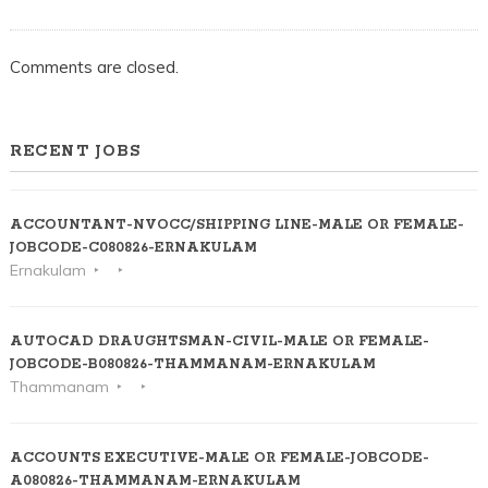
Comments are closed.
RECENT JOBS
ACCOUNTANT-NVOCC/SHIPPING LINE-MALE OR FEMALE-
JOBCODE-C080826-ERNAKULAM
Ernakulam
AUTOCAD DRAUGHTSMAN-CIVIL-MALE OR FEMALE-
JOBCODE-B080826-THAMMANAM-ERNAKULAM
Thammanam
ACCOUNTS EXECUTIVE-MALE OR FEMALE-JOBCODE-
A080826-THAMMANAM-ERNAKULAM