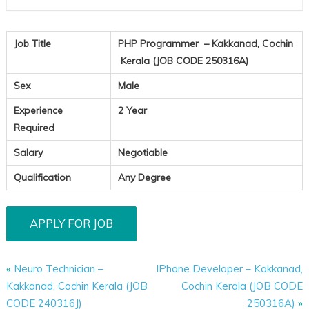
Job Title
PHP Programmer – Kakkanad, Cochin
Kerala (JOB CODE 250316A)
Sex
Male
Experience
2 Year
Required
Salary
Negotiable
Qualification
Any Degree
«
Neuro Technician –
IPhone Developer – Kakkanad,
Kakkanad, Cochin Kerala (JOB
Cochin Kerala (JOB CODE
CODE 240316J)
250316A)
»