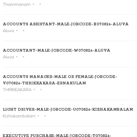
Thammanam
ACCOUNTS ASSISTANT-MALE-JOBCODE-X070826-ALUVA
Aluva
ACCOUNTANT-MALE-JOBCODE-W070826-ALUVA
Aluva
ACCOUNTS MANAGER-MALE OR FEMALE-JOBCODE-
V070826-THRIKKAKARA-ERNAKULAM
THRIKKAKARA
LIGHT DRIVER-MALE-JOBCODE-U070826-KIZHAKAMBALAM
Kizhakambalam
EXECUTIVE PURCHASE-MALE-JOBCODE-T070826-