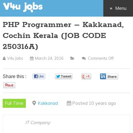
Menu
PHP Programmer – Kakkanad,
Skip
Cochin Kerala (JOB CODE
to
250316A)
content
V4u Jobs
March 24, 2016
Comments Off
On
PHP
Programm
Share this :
0
0
0
0
–
0
Kakkanad
Cochin
Full Time
Kakkanad
Posted 10 years ago
Kerala
(JOB
CODE
IT Company
250316A)