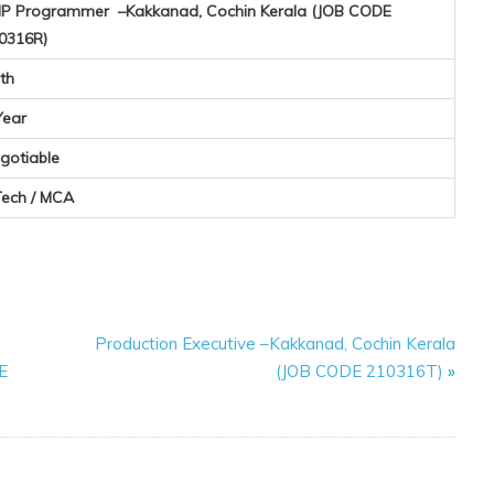
P Programmer –Kakkanad, Cochin Kerala (JOB CODE
0316R)
th
Year
gotiable
Tech / MCA
Production Executive –Kakkanad, Cochin Kerala
E
(JOB CODE 210316T)
»