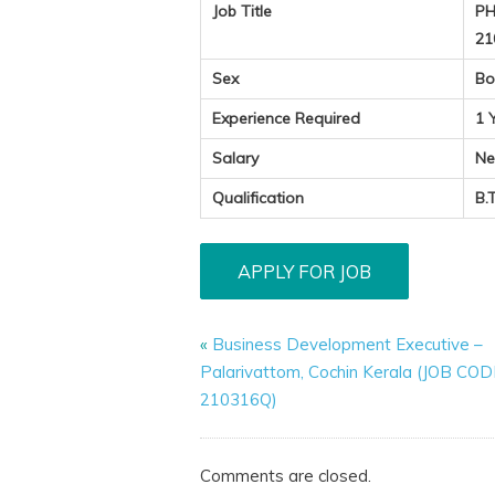
Job Title
PH
21
Sex
Bo
Experience Required
1 
Salary
Ne
Qualification
B.
«
Business Development Executive –
Palarivattom, Cochin Kerala (JOB COD
210316Q)
Comments are closed.