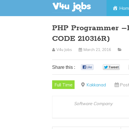
Skip
Hom
to
PHP Programmer –K
content
CODE 210316R)
V4u Jobs
March 21, 2016
Share this :
0
0
Full Time
Kakkanad
Post
Software Company