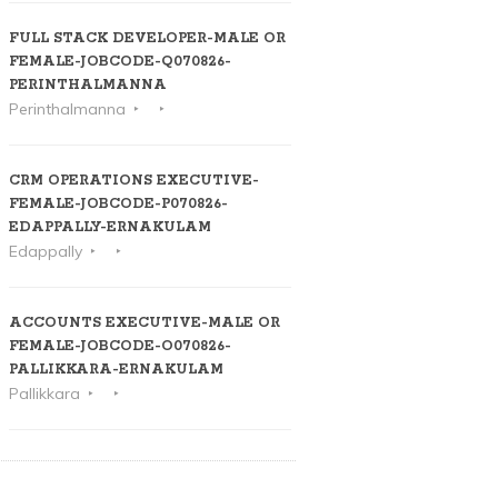
FULL STACK DEVELOPER-MALE OR
FEMALE-JOBCODE-Q070826-
PERINTHALMANNA
Perinthalmanna
CRM OPERATIONS EXECUTIVE-
FEMALE-JOBCODE-P070826-
EDAPPALLY-ERNAKULAM
Edappally
ACCOUNTS EXECUTIVE-MALE OR
FEMALE-JOBCODE-O070826-
PALLIKKARA-ERNAKULAM
Pallikkara