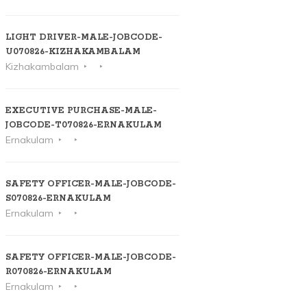
LIGHT DRIVER-MALE-JOBCODE-
U070826-KIZHAKAMBALAM
Kizhakambalam
EXECUTIVE PURCHASE-MALE-
JOBCODE-T070826-ERNAKULAM
Ernakulam
SAFETY OFFICER-MALE-JOBCODE-
S070826-ERNAKULAM
Ernakulam
SAFETY OFFICER-MALE-JOBCODE-
R070826-ERNAKULAM
Ernakulam