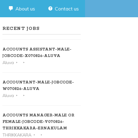
About us
Contact us
RECENT JOBS
ACCOUNTS ASSISTANT-MALE-
JOBCODE-X070826-ALUVA
Aluva
ACCOUNTANT-MALE-JOBCODE-
W070826-ALUVA
Aluva
ACCOUNTS MANAGER-MALE OR
FEMALE-JOBCODE-V070826-
THRIKKAKARA-ERNAKULAM
THRIKKAKARA