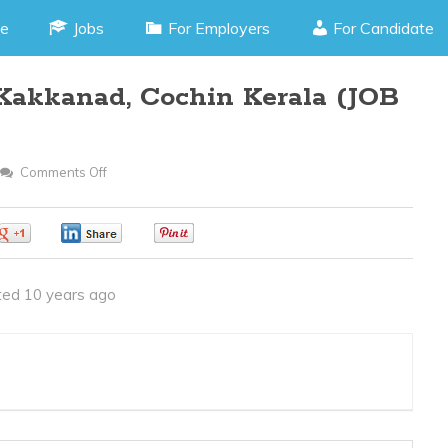
e
Jobs
For Employers
For Candidate
akkanad, Cochin Kerala (JOB
Comments Off
On
PHP
Programmer
0
0
0
–
Kakkanad,
ed 10 years ago
Cochin
Kerala
(JOB
CODE
210316R)