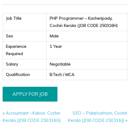
Job Title
PHP Programmer – Kacheripady,
Cochin Kerala (JOB CODE 250316H)
Sex
Male
Experience
1 Year
Required
Salary
Negotiable
Qualification
B.Tech / MCA
«
Accountant –Kaloor, Cochin
SEO – Palarivattom, Cochin
Kerala (JOB CODE 250316G)
Kerala (JOB CODE 250316J)
»