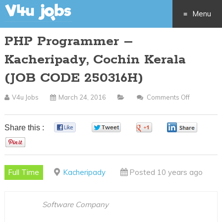
Menu
PHP Programmer –
Skip
Kacheripady, Cochin Kerala
to
(JOB CODE 250316H)
content
V4u Jobs
March 24, 2016
Comments Off
On
PHP
Programm
Share this :
0
0
0
0
–
0
Kacheripa
Cochin
Full Time
Kacheripady
Posted 10 years ago
Kerala
(JOB
CODE
Software Company
250316H)