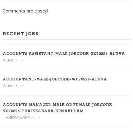
Comments are closed.
RECENT JOBS
ACCOUNTS ASSISTANT-MALE-JOBCODE-X070826-ALUVA
Aluva
ACCOUNTANT-MALE-JOBCODE-W070826-ALUVA
Aluva
ACCOUNTS MANAGER-MALE OR FEMALE-JOBCODE-
V070826-THRIKKAKARA-ERNAKULAM
THRIKKAKARA