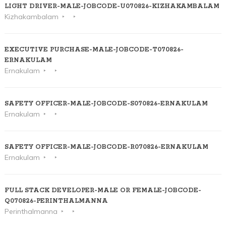
LIGHT DRIVER-MALE-JOBCODE-U070826-KIZHAKAMBALAM
Kizhakambalam
EXECUTIVE PURCHASE-MALE-JOBCODE-T070826-
ERNAKULAM
Ernakulam
SAFETY OFFICER-MALE-JOBCODE-S070826-ERNAKULAM
Ernakulam
SAFETY OFFICER-MALE-JOBCODE-R070826-ERNAKULAM
Ernakulam
FULL STACK DEVELOPER-MALE OR FEMALE-JOBCODE-
Q070826-PERINTHALMANNA
Perinthalmanna