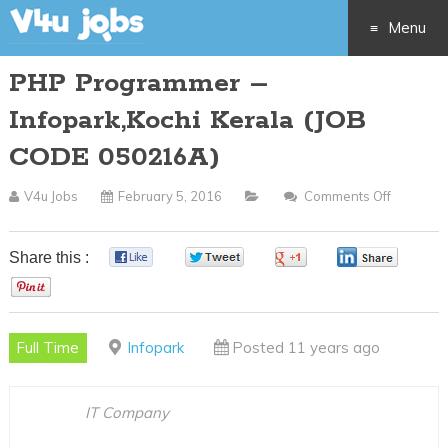
Menu
PHP Programmer –
Skip
Infopark,Kochi Kerala (JOB
to
CODE 050216A)
content
V4u Jobs
February 5, 2016
Comments Off
On
PHP
Program
Share this :
0
0
0
0
–
0
Infopark
Kerala
Full Time
Infopark
Posted 11 years ago
(JOB
CODE
050216A
IT Company