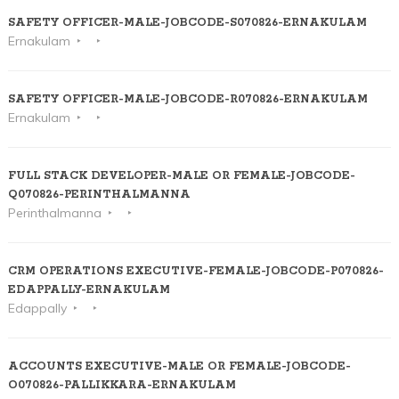
SAFETY OFFICER-MALE-JOBCODE-S070826-ERNAKULAM
Ernakulam
SAFETY OFFICER-MALE-JOBCODE-R070826-ERNAKULAM
Ernakulam
FULL STACK DEVELOPER-MALE OR FEMALE-JOBCODE-
Q070826-PERINTHALMANNA
Perinthalmanna
CRM OPERATIONS EXECUTIVE-FEMALE-JOBCODE-P070826-
EDAPPALLY-ERNAKULAM
Edappally
ACCOUNTS EXECUTIVE-MALE OR FEMALE-JOBCODE-
O070826-PALLIKKARA-ERNAKULAM