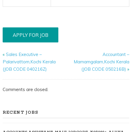
«
Sales Executive –
Accountant –
Palarivattom,Kochi Kerala
Mamamgalam,Kochi Kerala
(JOB CODE 040216Z)
(JOB CODE 050216B)
»
Comments are closed.
RECENT JOBS