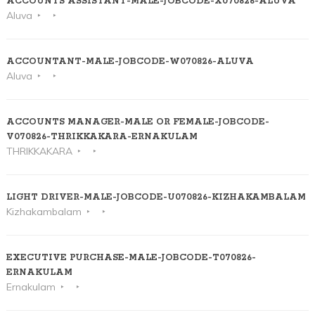
ACCOUNTS ASSISTANT-MALE-JOBCODE-X070826-ALUVA
Aluva
ACCOUNTANT-MALE-JOBCODE-W070826-ALUVA
Aluva
ACCOUNTS MANAGER-MALE OR FEMALE-JOBCODE-
V070826-THRIKKAKARA-ERNAKULAM
THRIKKAKARA
LIGHT DRIVER-MALE-JOBCODE-U070826-KIZHAKAMBALAM
Kizhakambalam
EXECUTIVE PURCHASE-MALE-JOBCODE-T070826-
ERNAKULAM
Ernakulam