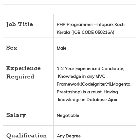
Job Title
PHP Programmer –Infopark,Kochi
Kerala (JOB CODE 050216A)
Sex
Male
Experience
1-2 Year Experienced Candidate,
Required
Knowledge in any MVC
Framework(Codeigniter,Yii,Magento,
Prestashop) is a must, Having
knowledge in Database Ajax
Salary
Negotiable
Qualification
Any Degree