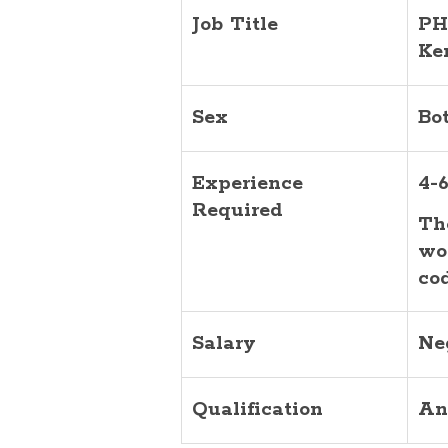
Job Title
PH
Ke
Sex
Bo
Experience
4-6
Required
Th
wo
co
Salary
Ne
Qualification
An