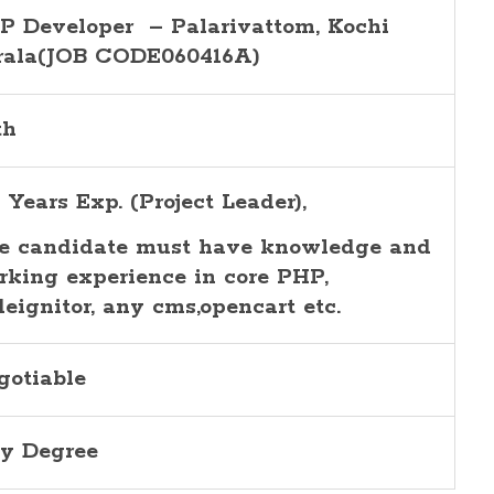
P Developer – Palarivattom, Kochi
rala(JOB CODE060416A)
th
 Years Exp. (Project Leader),
e candidate must have knowledge and
rking experience in core PHP,
deignitor, any cms,opencart etc.
gotiable
y Degree