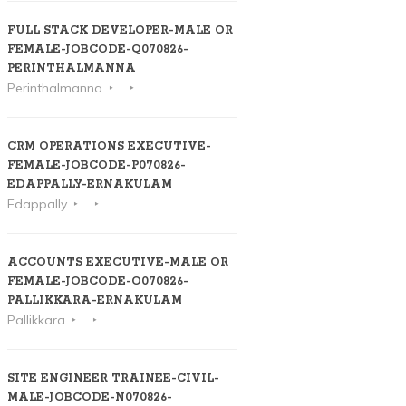
FULL STACK DEVELOPER-MALE OR
FEMALE-JOBCODE-Q070826-
PERINTHALMANNA
Perinthalmanna
CRM OPERATIONS EXECUTIVE-
FEMALE-JOBCODE-P070826-
EDAPPALLY-ERNAKULAM
Edappally
ACCOUNTS EXECUTIVE-MALE OR
FEMALE-JOBCODE-O070826-
PALLIKKARA-ERNAKULAM
Pallikkara
SITE ENGINEER TRAINEE-CIVIL-
MALE-JOBCODE-N070826-