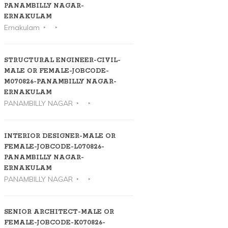
PANAMBILLY NAGAR-
ERNAKULAM
Ernakulam
STRUCTURAL ENGINEER-CIVIL-
MALE OR FEMALE-JOBCODE-
M070826-PANAMBILLY NAGAR-
ERNAKULAM
PANAMBILLY NAGAR
INTERIOR DESIGNER-MALE OR
FEMALE-JOBCODE-L070826-
PANAMBILLY NAGAR-
ERNAKULAM
PANAMBILLY NAGAR
SENIOR ARCHITECT-MALE OR
FEMALE-JOBCODE-K070826-