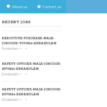
About us
Contact us
RECENT JOBS
EXECUTIVE PURCHASE-MALE-
JOBCODE-T070826-ERNAKULAM
Ernakulam
SAFETY OFFICER-MALE-JOBCODE-
S070826-ERNAKULAM
Ernakulam
SAFETY OFFICER-MALE-JOBCODE-
R070826-ERNAKULAM
Ernakulam