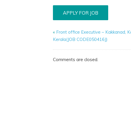
«
Front office Executive – Kakkanad, K
Kerala(JOB CODE050416J)
Comments are closed.