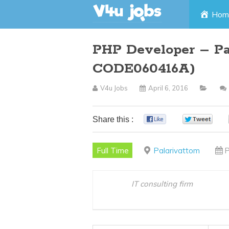
Skip
Hom
to
PHP Developer – Pa
content
CODE060416A)
V4u Jobs
April 6, 2016
Share this :
0
0
Full Time
Palarivattom
P
IT consulting firm