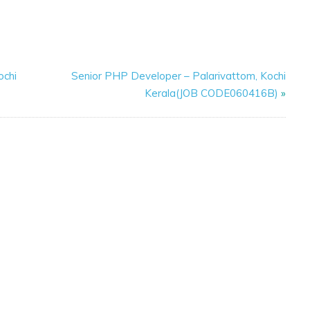
ochi
Senior PHP Developer – Palarivattom, Kochi
Kerala(JOB CODE060416B)
»