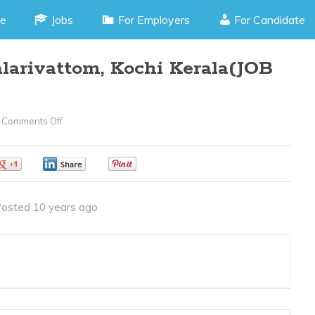
e
Jobs
For Employers
For Candidate
larivattom, Kochi Kerala(JOB
Comments Off
On
PHP
Developer
0
0
0
–
Palarivattom,
osted 10 years ago
Kochi
Kerala(JOB
CODE060416A)