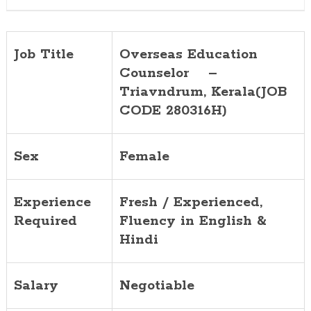
Job Title
Overseas Education
Counselor –
Triavndrum
, Kerala(JOB
CODE 280316H)
Sex
Female
Experience
Fresh / Experienced,
Required
Fluency in English &
Hindi
Salary
Negotiable