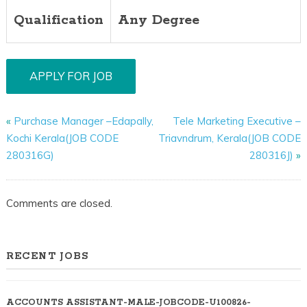
Qualification
Any Degree
«
Purchase Manager –Edapally,
Tele Marketing Executive –
Kochi Kerala(JOB CODE
Triavndrum, Kerala(JOB CODE
280316G)
280316J)
»
Comments are closed.
RECENT JOBS
ACCOUNTS ASSISTANT-MALE-JOBCODE-U100826-