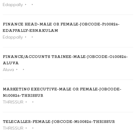
Edappally
FINANCE HEAD-MALE OR FEMALE-JOBCODE-P100826-
EDAPPALLY-ERNAKULAM
Edappally
FINANCE/ACCOUNTS TRAINEE-MALE-JOBCODE-O100826-
ALUVA
Aluva
MARKETING EXECUTIVE-MALE OR FEMALE-JOBCODE-
N100826-THRISSUR
THRISSUR
TELECALLER-FEMALE-JOBCODE-M100826-THRISSUR
THRISSUR