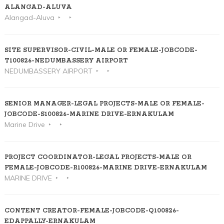
ALANGAD-ALUVA
Alangad-Aluva
SITE SUPERVISOR-CIVIL-MALE OR FEMALE-JOBCODE-
T100826-NEDUMBASSERY AIRPORT
NEDUMBASSERY AIRPORT
SENIOR MANAGER-LEGAL PROJECTS-MALE OR FEMALE-
JOBCODE-S100826-MARINE DRIVE-ERNAKULAM
Marine Drive
PROJECT COORDINATOR-LEGAL PROJECTS-MALE OR
FEMALE-JOBCODE-R100826-MARINE DRIVE-ERNAKULAM
MARINE DRIVE
CONTENT CREATOR-FEMALE-JOBCODE-Q100826-
EDAPPALLY-ERNAKULAM