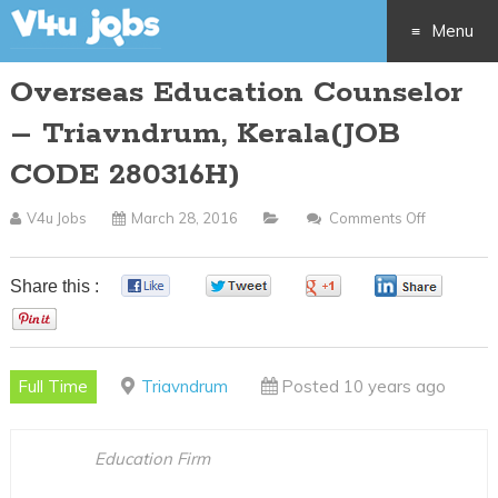
Menu
Overseas Education Counselor
Skip
– Triavndrum, Kerala(JOB
to
CODE 280316H)
content
V4u Jobs
March 28, 2016
Comments Off
On
Overseas
Education
Share this :
0
0
0
0
Counselor
0
–
Triavndru
Full Time
Triavndrum
Posted 10 years ago
Kerala(JO
CODE
280316H)
Education Firm