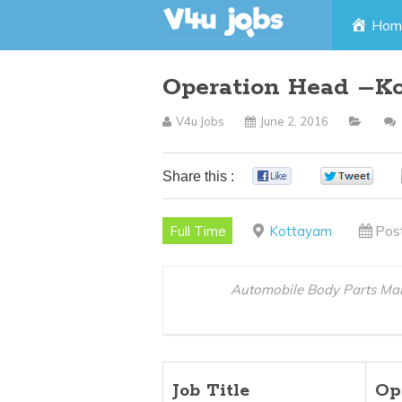
Skip
Hom
to
Operation Head –K
content
V4u Jobs
June 2, 2016
Share this :
0
0
Full Time
Kottayam
Pos
Automobile Body Parts Ma
Job Title
Op