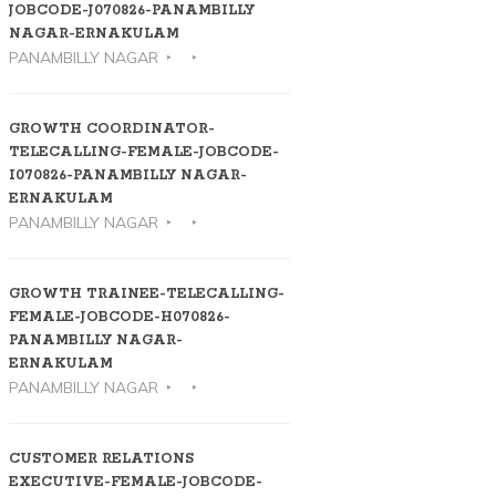
JOBCODE-J070826-PANAMBILLY
NAGAR-ERNAKULAM
PANAMBILLY NAGAR
GROWTH COORDINATOR-
TELECALLING-FEMALE-JOBCODE-
I070826-PANAMBILLY NAGAR-
ERNAKULAM
PANAMBILLY NAGAR
GROWTH TRAINEE-TELECALLING-
FEMALE-JOBCODE-H070826-
PANAMBILLY NAGAR-
ERNAKULAM
PANAMBILLY NAGAR
CUSTOMER RELATIONS
EXECUTIVE-FEMALE-JOBCODE-