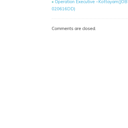
«
Operation Executive –Kottayam(JO
020616DD)
Comments are closed.