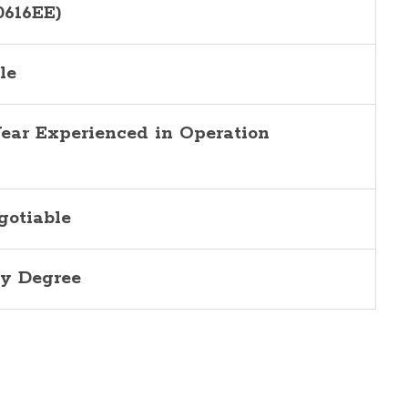
0616EE)
le
Year Experienced in Operation
gotiable
y Degree