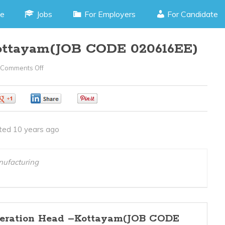
e
Jobs
For Employers
For Candidate
ottayam(JOB CODE 020616EE)
Comments Off
On
Operation
Head
0
0
0
–
Kottayam(JOB
ted 10 years ago
CODE
020616EE)
nufacturing
eration Head –Kottayam(JOB CODE