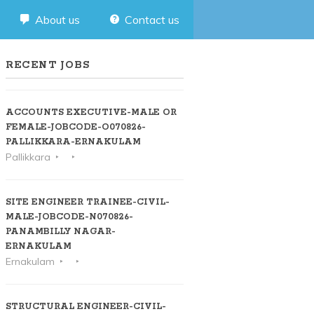
About us
Contact us
RECENT JOBS
ACCOUNTS EXECUTIVE-MALE OR
FEMALE-JOBCODE-O070826-
PALLIKKARA-ERNAKULAM
Pallikkara
SITE ENGINEER TRAINEE-CIVIL-
MALE-JOBCODE-N070826-
PANAMBILLY NAGAR-
ERNAKULAM
Ernakulam
STRUCTURAL ENGINEER-CIVIL-