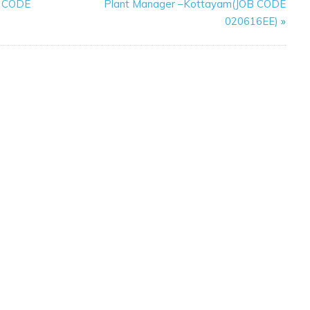
B CODE
Plant Manager –Kottayam(JOB CODE
020616EE)
»