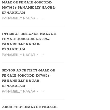
MALE OR FEMALE-JOBCODE-
M070826-PANAMBILLY NAGAR-
ERNAKULAM
PANAMBILLY NAGAR
INTERIOR DESIGNER-MALE OR
FEMALE-JOBCODE-L070826-
PANAMBILLY NAGAR-
ERNAKULAM
PANAMBILLY NAGAR
SENIOR ARCHITECT-MALE OR
FEMALE-JOBCODE-K070826-
PANAMBILLY NAGAR-
ERNAKULAM
PANAMBILLY NAGAR
ARCHITECT-MALE OR FEMALE-