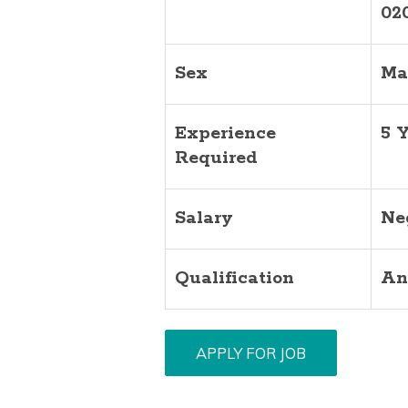
02
Sex
Ma
Experience
5 
Required
Salary
Ne
Qualification
An