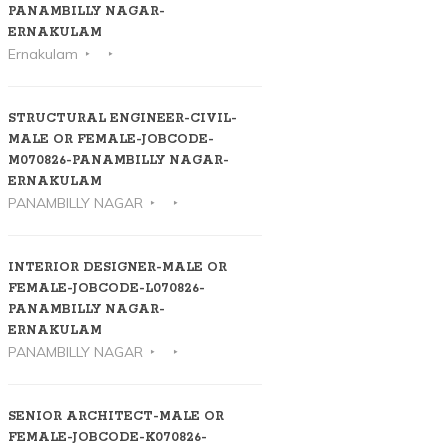
PANAMBILLY NAGAR-
ERNAKULAM
Ernakulam
STRUCTURAL ENGINEER-CIVIL-
MALE OR FEMALE-JOBCODE-
M070826-PANAMBILLY NAGAR-
ERNAKULAM
PANAMBILLY NAGAR
INTERIOR DESIGNER-MALE OR
FEMALE-JOBCODE-L070826-
PANAMBILLY NAGAR-
ERNAKULAM
PANAMBILLY NAGAR
SENIOR ARCHITECT-MALE OR
FEMALE-JOBCODE-K070826-