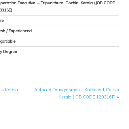
eration Executive – Tripunithura, Cochin Kerala (JOB CODE
0316E)
le
esh / Experienced
gotiable
y Degree
hin Kerala
Autocad Draughtsman – Kakkanad, Cochin
Kerala (JOB CODE 120316F)
»