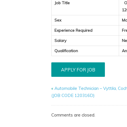
Job Title
Op
12
Sex
Ma
Experience Required
Fr
Salary
Ne
Qualification
An
«
Automobile Technician – Vyttila, Coc
(JOB CODE 120316D)
Comments are closed.