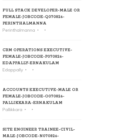
FULL STACK DEVELOPER-MALE OR
FEMALE-JOBCODE-Q070826-
PERINTHALMANNA
Perinthalmanna
CRM OPERATIONS EXECUTIVE-
FEMALE-JOBCODE-P070826-
EDAPPALLY-ERNAKULAM
Edappally
ACCOUNTS EXECUTIVE-MALE OR
FEMALE-JOBCODE-O070826-
PALLIKKARA-ERNAKULAM
Pallikkara
SITE ENGINEER TRAINEE-CIVIL-
MALE-JOBCODE-N070826-