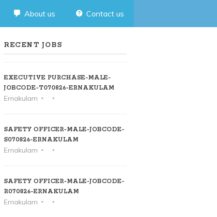
About us
Contact us
RECENT JOBS
EXECUTIVE PURCHASE-MALE-
JOBCODE-T070826-ERNAKULAM
Ernakulam
SAFETY OFFICER-MALE-JOBCODE-
S070826-ERNAKULAM
Ernakulam
SAFETY OFFICER-MALE-JOBCODE-
R070826-ERNAKULAM
Ernakulam