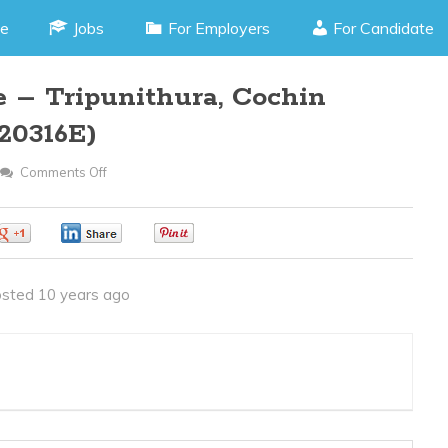
e
Jobs
For Employers
For Candidate
e – Tripunithura, Cochin
20316E)
Comments Off
On
Operation
Executive
0
0
0
–
Tripunithura,
sted 10 years ago
Cochin
Kerala
(JOB
CODE
120316E)