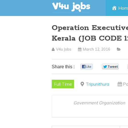
Skip
Hom
to
Operation Executiv
content
Kerala (JOB CODE 1
V4u Jobs
March 12, 2016
Share this :
0
0
Full Time
Tripunithura
Po
Government Organization