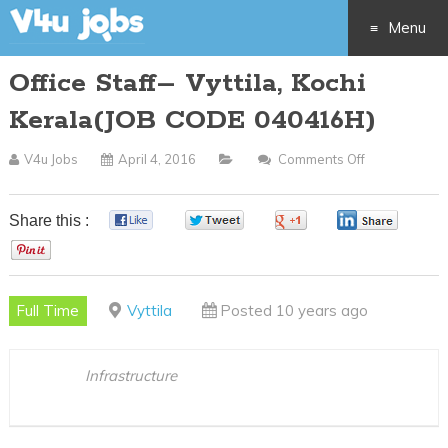
Menu
Office Staff– Vyttila, Kochi
Skip
Kerala(JOB CODE 040416H)
to
V4u Jobs
April 4, 2016
Comments Off
On
content
Office
Staff–
Share this :
0
0
0
0
Vyttila,
0
Kochi
Kerala(JOB
Full Time
Vyttila
Posted 10 years ago
CODE
040416H)
Infrastructure