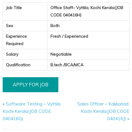
Job Title
Office Staff– Vyttila, Kochi Kerala(JOB
CODE 040416H)
Sex
Both
Experience
Fresh / Experienced
Required
Salary
Negotiable
Qualification
B.tech /BCA/MCA
«
Software Testing – Vyttila,
Sales Officer – Kakkanad,
Kochi Kerala(JOB CODE
Kochi Kerala(JOB CODE
040416G)
040416J)
»