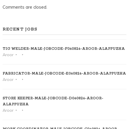
Comments are closed.
RECENT JOBS
TIG WELDER-MALE-JOBCODE-F060826-AROOR-ALAPPUZHA
Aroor
FABRICATOR-MALE-JOBCODE-E060826-AROOR-ALAPPUZHA
Aroor
STORE KEEPER-MALE-JOBCODE-D060826-AROOR-
ALAPPUZHA
Aroor