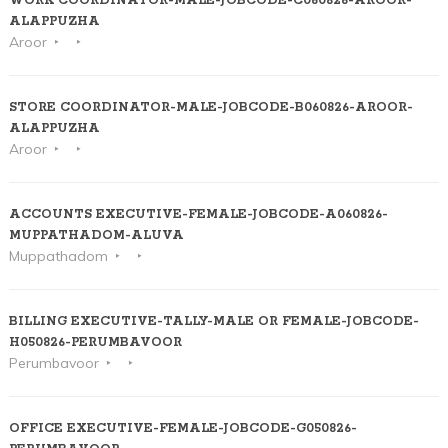
WORK COORDINATOR-MALE-JOBCODE-C060826-AROOR-
ALAPPUZHA
Aroor
STORE COORDINATOR-MALE-JOBCODE-B060826-AROOR-
ALAPPUZHA
Aroor
ACCOUNTS EXECUTIVE-FEMALE-JOBCODE-A060826-
MUPPATHADOM-ALUVA
Muppathadom
BILLING EXECUTIVE-TALLY-MALE OR FEMALE-JOBCODE-
H050826-PERUMBAVOOR
Perumbavoor
OFFICE EXECUTIVE-FEMALE-JOBCODE-G050826-