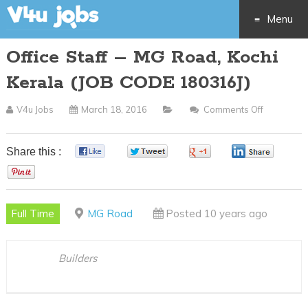
Menu
Office Staff – MG Road, Kochi
Skip
Kerala (JOB CODE 180316J)
to
V4u Jobs
March 18, 2016
Comments Off
On
content
Office
Staff
Share this :
0
0
0
0
–
0
MG
Road,
Full Time
MG Road
Posted 10 years ago
Kochi
Kerala
(JOB
Builders
CODE
180316J)