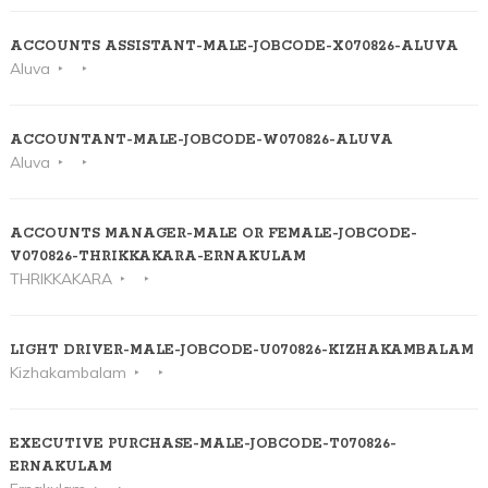
ACCOUNTS ASSISTANT-MALE-JOBCODE-X070826-ALUVA
Aluva
ACCOUNTANT-MALE-JOBCODE-W070826-ALUVA
Aluva
ACCOUNTS MANAGER-MALE OR FEMALE-JOBCODE-
V070826-THRIKKAKARA-ERNAKULAM
THRIKKAKARA
LIGHT DRIVER-MALE-JOBCODE-U070826-KIZHAKAMBALAM
Kizhakambalam
EXECUTIVE PURCHASE-MALE-JOBCODE-T070826-
ERNAKULAM