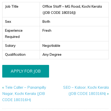
Job Title
Office Staff – MG Road, Kochi Kerala
(JOB CODE 180316J)
Sex
Both
Experience
Fresh
Required
Salary
Negotiable
Qualification
Any Degree
«
Tele Caller – Panampilly
SEO – Kaloor, Kochi Kerala
Nagar, Kochi Kerala (JOB
(JOB CODE 180316N)
»
CODE 180316H)