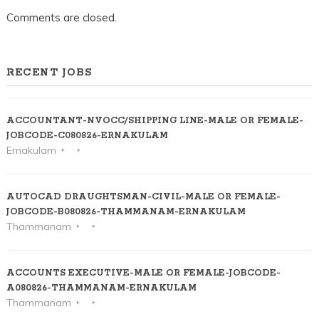
Comments are closed.
RECENT JOBS
ACCOUNTANT-NVOCC/SHIPPING LINE-MALE OR FEMALE-
JOBCODE-C080826-ERNAKULAM
Ernakulam
AUTOCAD DRAUGHTSMAN-CIVIL-MALE OR FEMALE-
JOBCODE-B080826-THAMMANAM-ERNAKULAM
Thammanam
ACCOUNTS EXECUTIVE-MALE OR FEMALE-JOBCODE-
A080826-THAMMANAM-ERNAKULAM
Thammanam