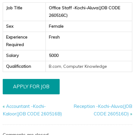
Job Title
Office Staff -Kochi-Aluva(JOB CODE
260516C)
Sex
Female
Experience
Fresh
Required
Salary
5000
Qualification
B.com, Computer Knowledge
«
Accountant -Kochi-
Reception -Kochi-Aluva(JOB
Kaloor(JOB CODE 260516B)
CODE 260516D)
»
Comments are closed.