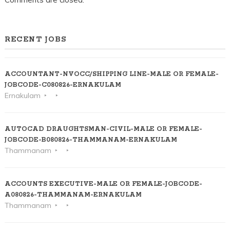
RECENT JOBS
ACCOUNTANT-NVOCC/SHIPPING LINE-MALE OR FEMALE-
JOBCODE-C080826-ERNAKULAM
Ernakulam
AUTOCAD DRAUGHTSMAN-CIVIL-MALE OR FEMALE-
JOBCODE-B080826-THAMMANAM-ERNAKULAM
Thammanam
ACCOUNTS EXECUTIVE-MALE OR FEMALE-JOBCODE-
A080826-THAMMANAM-ERNAKULAM
Thammanam