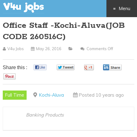
Menu
Office Staff -Kochi-Aluva(JOB
Skip
CODE 260516C)
to
V4u Jobs
May 26, 2016
Comments Off
On
content
Office
Staff
Share this :
0
0
0
0
-
0
Kochi-
Aluva(JOB
Full Time
Kochi-Aluva
Posted 10 years ago
CODE
260516C)
Banking Products