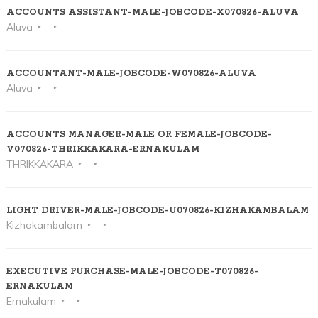
ACCOUNTS ASSISTANT-MALE-JOBCODE-X070826-ALUVA
Aluva
ACCOUNTANT-MALE-JOBCODE-W070826-ALUVA
Aluva
ACCOUNTS MANAGER-MALE OR FEMALE-JOBCODE-
V070826-THRIKKAKARA-ERNAKULAM
THRIKKAKARA
LIGHT DRIVER-MALE-JOBCODE-U070826-KIZHAKAMBALAM
Kizhakambalam
EXECUTIVE PURCHASE-MALE-JOBCODE-T070826-
ERNAKULAM
Ernakulam