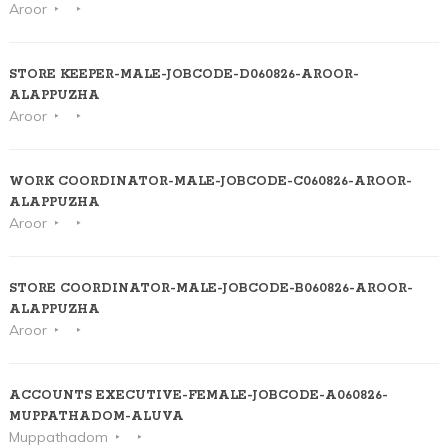
Aroor
STORE KEEPER-MALE-JOBCODE-D060826-AROOR-
ALAPPUZHA
Aroor
WORK COORDINATOR-MALE-JOBCODE-C060826-AROOR-
ALAPPUZHA
Aroor
STORE COORDINATOR-MALE-JOBCODE-B060826-AROOR-
ALAPPUZHA
Aroor
ACCOUNTS EXECUTIVE-FEMALE-JOBCODE-A060826-
MUPPATHADOM-ALUVA
Muppathadom