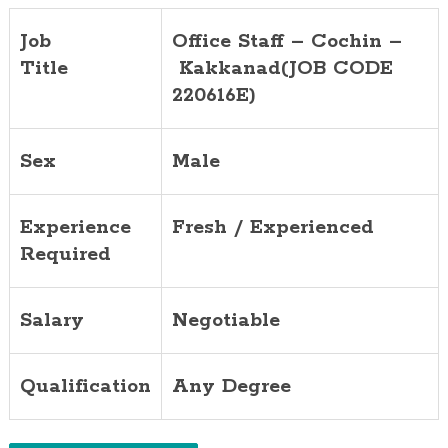
Job
Office Staff – Cochin –
Title
Kakkanad
(JOB CODE
220616E)
Sex
Male
Experience
Fresh / Experienced
Required
Salary
Negotiable
Qualification
Any Degree