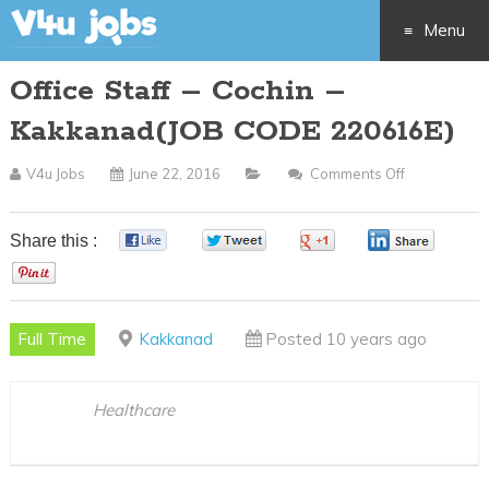
Menu
Office Staff – Cochin –
Skip
Kakkanad(JOB CODE 220616E)
to
V4u Jobs
June 22, 2016
Comments Off
On
content
Office
Staff
Share this :
0
0
0
0
–
0
Cochin
–
Full Time
Kakkanad
Posted 10 years ago
Kakkanad(J
CODE
220616E)
Healthcare