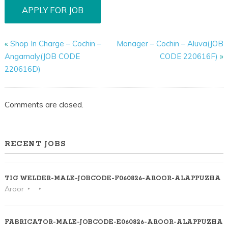
«
Shop In Charge – Cochin –
Manager – Cochin – Aluva(JOB
Angamaly(JOB CODE
CODE 220616F)
»
220616D)
Comments are closed.
RECENT JOBS
TIG WELDER-MALE-JOBCODE-F060826-AROOR-ALAPPUZHA
Aroor
FABRICATOR-MALE-JOBCODE-E060826-AROOR-ALAPPUZHA