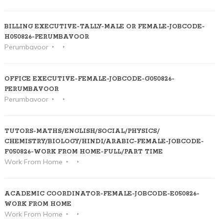
BILLING EXECUTIVE-TALLY-MALE OR FEMALE-JOBCODE-
H050826-PERUMBAVOOR
Perumbavoor
OFFICE EXECUTIVE-FEMALE-JOBCODE-G050826-
PERUMBAVOOR
Perumbavoor
TUTORS-MATHS/ENGLISH/SOCIAL/PHYSICS/
CHEMISTRY/BIOLOGY/HINDI/ARABIC-FEMALE-JOBCODE-
F050826-WORK FROM HOME-FULL/PART TIME
Work From Home
ACADEMIC COORDINATOR-FEMALE-JOBCODE-E050826-
WORK FROM HOME
Work From Home