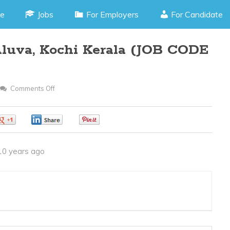
e
Jobs
For Employers
For Candidate
Aluva, Kochi Kerala (JOB CODE
Comments Off
On
Office
Assistant
0
0
0
–
Aluva,
10 years ago
Kochi
Kerala
(JOB
CODE
290316H)