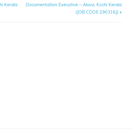
hi Kerala
Documentation Executive – Aluva, Kochi Kerala
(JOB CODE 290316J)
»