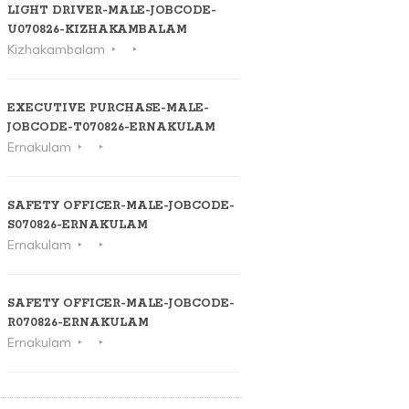
LIGHT DRIVER-MALE-JOBCODE-
U070826-KIZHAKAMBALAM
Kizhakambalam
EXECUTIVE PURCHASE-MALE-
JOBCODE-T070826-ERNAKULAM
Ernakulam
SAFETY OFFICER-MALE-JOBCODE-
S070826-ERNAKULAM
Ernakulam
SAFETY OFFICER-MALE-JOBCODE-
R070826-ERNAKULAM
Ernakulam