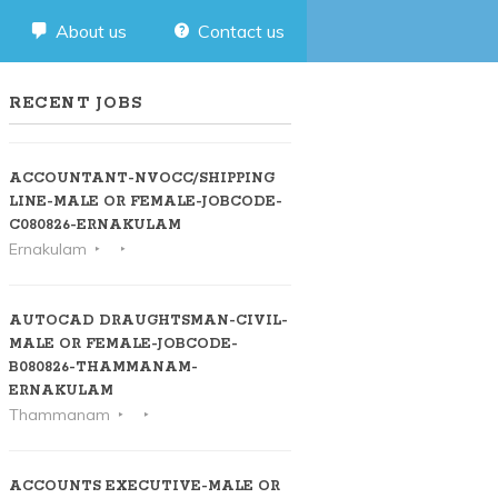
About us
Contact us
RECENT JOBS
ACCOUNTANT-NVOCC/SHIPPING
LINE-MALE OR FEMALE-JOBCODE-
C080826-ERNAKULAM
Ernakulam
AUTOCAD DRAUGHTSMAN-CIVIL-
MALE OR FEMALE-JOBCODE-
B080826-THAMMANAM-
ERNAKULAM
Thammanam
ACCOUNTS EXECUTIVE-MALE OR