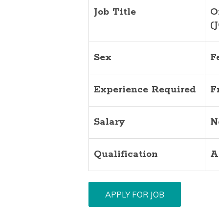
Job Title
O
(
Sex
F
Experience Required
F
Salary
N
Qualification
A