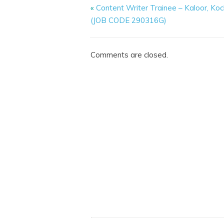
«
Content Writer Trainee – Kaloor, Koc
(JOB CODE 290316G)
Comments are closed.