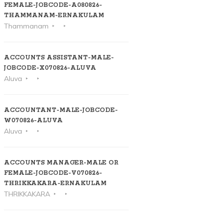
FEMALE-JOBCODE-A080826-
THAMMANAM-ERNAKULAM
Thammanam
ACCOUNTS ASSISTANT-MALE-
JOBCODE-X070826-ALUVA
Aluva
ACCOUNTANT-MALE-JOBCODE-
W070826-ALUVA
Aluva
ACCOUNTS MANAGER-MALE OR
FEMALE-JOBCODE-V070826-
THRIKKAKARA-ERNAKULAM
THRIKKAKARA