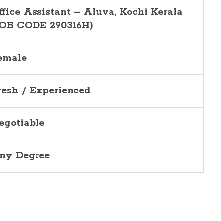
ffice Assistant –
Aluva
, Kochi Kerala
JOB CODE 290316H)
emale
resh / Experienced
egotiable
ny Degree