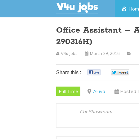
Skip
Hom
to
Office Assistant – 
content
290316H)
V4u Jobs
March 29, 2016
Share this :
0
0
Full Time
Aluva
Posted 
Car Showroom