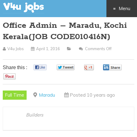
Menu
Office Admin – Maradu, Kochi
Skip
Kerala(JOB CODE010416N)
to
V4u Jobs
April 1, 2016
Comments Off
On
content
Office
Admin
Share this :
0
0
0
0
–
0
Maradu,
Kochi
Full Time
Maradu
Posted 10 years ago
Kerala(JOB
CODE010416
Builders