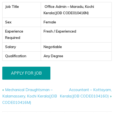
Job Title
Office Admin – Maradu, Kochi
Kerala(JOB CODE010416N)
Sex
Female
Experience
Fresh / Experienced
Required
Salary
Negotiable
Qualification
Any Degree
«
Mechanical Draughtsman –
Accountant – Kottayam,
Kalamassery, Kochi Kerala(JOB
Kerala(JOB CODE010416O)
»
CODE010416M)