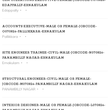
CRM OPERATIONS EXECUTIVE-FEMALE-JOBCODE-P070826-
EDAPPALLY-ERNAKULAM
Edappally
ACCOUNTS EXECUTIVE-MALE OR FEMALE-JOBCODE-
O070826-PALLIKKARA-ERNAKULAM
Pallikkara
SITE ENGINEER TRAINEE-CIVIL-MALE-JOBCODE-N070826-
PANAMBILLY NAGAR-ERNAKULAM
Ernakulam
STRUCTURAL ENGINEER-CIVIL-MALE OR FEMALE-
JOBCODE-M070826-PANAMBILLY NAGAR-ERNAKULAM
PANAMBILLY NAGAR
INTERIOR DESIGNER-MALE OR FEMALE-JOBCODE-L070826-