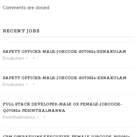
Comments are closed.
RECENT JOBS
SAFETY OFFICER-MALE-JOBCODE-S070826-ERNAKULAM
Ernakulam
SAFETY OFFICER-MALE-JOBCODE-R070826-ERNAKULAM
Ernakulam
FULL STACK DEVELOPER-MALE OR FEMALE-JOBCODE-
Q070826-PERINTHALMANNA
Perinthalmanna