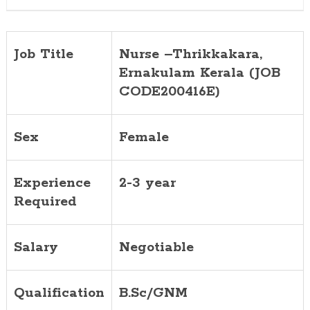
Job Title
Nurse –Thrikkakara,
Ernakulam Kerala (JOB
CODE200416E)
Sex
Female
Experience
2-3 year
Required
Salary
Negotiable
Qualification
B.Sc/GNM