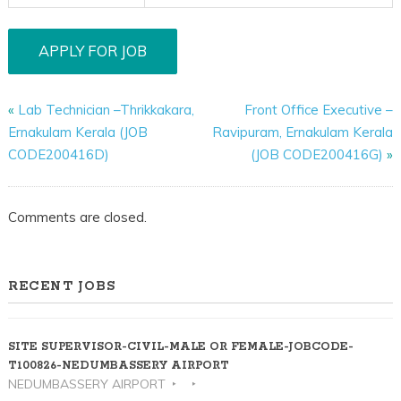
«
Lab Technician –Thrikkakara,
Front Office Executive –
Ernakulam Kerala (JOB
Ravipuram, Ernakulam Kerala
CODE200416D)
(JOB CODE200416G)
»
Comments are closed.
RECENT JOBS
SITE SUPERVISOR-CIVIL-MALE OR FEMALE-JOBCODE-
T100826-NEDUMBASSERY AIRPORT
NEDUMBASSERY AIRPORT