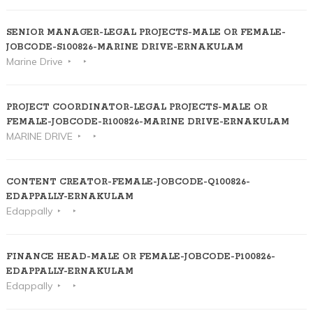
SENIOR MANAGER-LEGAL PROJECTS-MALE OR FEMALE-
JOBCODE-S100826-MARINE DRIVE-ERNAKULAM
Marine Drive
PROJECT COORDINATOR-LEGAL PROJECTS-MALE OR
FEMALE-JOBCODE-R100826-MARINE DRIVE-ERNAKULAM
MARINE DRIVE
CONTENT CREATOR-FEMALE-JOBCODE-Q100826-
EDAPPALLY-ERNAKULAM
Edappally
FINANCE HEAD-MALE OR FEMALE-JOBCODE-P100826-
EDAPPALLY-ERNAKULAM
Edappally