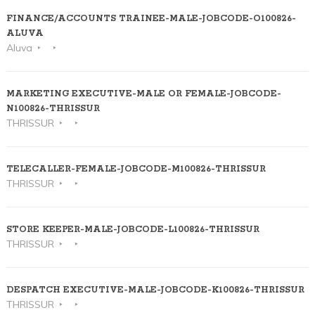
FINANCE/ACCOUNTS TRAINEE-MALE-JOBCODE-O100826-
ALUVA
Aluva
MARKETING EXECUTIVE-MALE OR FEMALE-JOBCODE-
N100826-THRISSUR
THRISSUR
TELECALLER-FEMALE-JOBCODE-M100826-THRISSUR
THRISSUR
STORE KEEPER-MALE-JOBCODE-L100826-THRISSUR
THRISSUR
DESPATCH EXECUTIVE-MALE-JOBCODE-K100826-THRISSUR
THRISSUR