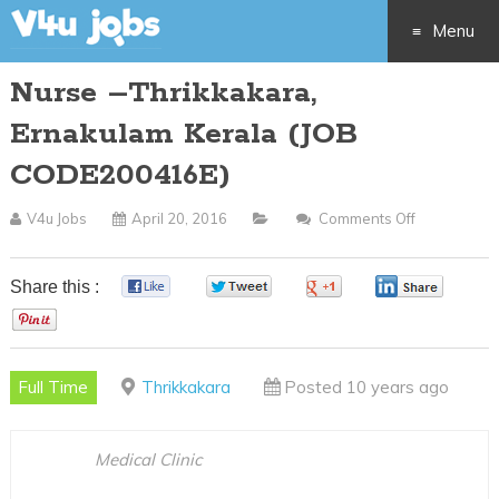
Menu
Nurse –Thrikkakara,
Skip
Ernakulam Kerala (JOB
to
CODE200416E)
content
V4u Jobs
April 20, 2016
Comments Off
On
Nurse
–
Share this :
0
0
0
0
Thrikkakara
0
Ernakulam
Kerala
Full Time
Thrikkakara
Posted 10 years ago
(JOB
CODE20041
Medical Clinic