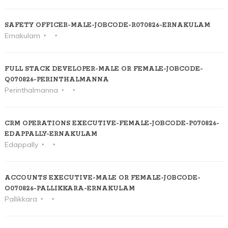
SAFETY OFFICER-MALE-JOBCODE-R070826-ERNAKULAM
Ernakulam
FULL STACK DEVELOPER-MALE OR FEMALE-JOBCODE-
Q070826-PERINTHALMANNA
Perinthalmanna
CRM OPERATIONS EXECUTIVE-FEMALE-JOBCODE-P070826-
EDAPPALLY-ERNAKULAM
Edappally
ACCOUNTS EXECUTIVE-MALE OR FEMALE-JOBCODE-
O070826-PALLIKKARA-ERNAKULAM
Pallikkara