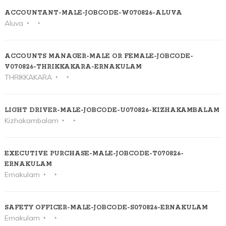
ACCOUNTANT-MALE-JOBCODE-W070826-ALUVA
Aluva
ACCOUNTS MANAGER-MALE OR FEMALE-JOBCODE-
V070826-THRIKKAKARA-ERNAKULAM
THRIKKAKARA
LIGHT DRIVER-MALE-JOBCODE-U070826-KIZHAKAMBALAM
Kizhakambalam
EXECUTIVE PURCHASE-MALE-JOBCODE-T070826-
ERNAKULAM
Ernakulam
SAFETY OFFICER-MALE-JOBCODE-S070826-ERNAKULAM
Ernakulam