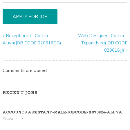
«
Receptionist –Cochin –
Web Designer –Cochin –
Aluva(JOB CODE 020616GG)
Tripunithura(JOB CODE
020616JJ)
»
Comments are closed.
RECENT JOBS
ACCOUNTS ASSISTANT-MALE-JOBCODE-X070826-ALUVA
Aluva