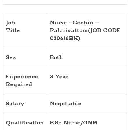
Job
Nurse –Cochin –
Title
Palarivattom(JOB CODE
020616HH)
Sex
Both
Experience
3 Year
Required
Salary
Negotiable
Qualification
B.Sc Nurse/GNM