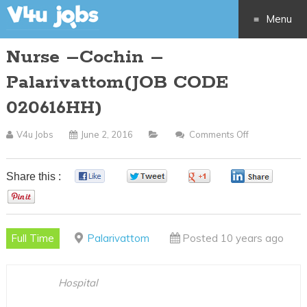
Menu
Nurse –Cochin –
Skip
Palarivattom(JOB CODE
to
020616HH)
content
V4u Jobs
June 2, 2016
Comments Off
On
Nurse
–
Share this :
0
0
0
0
Cochin
0
–
Palarivattom
Full Time
Palarivattom
Posted 10 years ago
CODE
020616HH)
Hospital