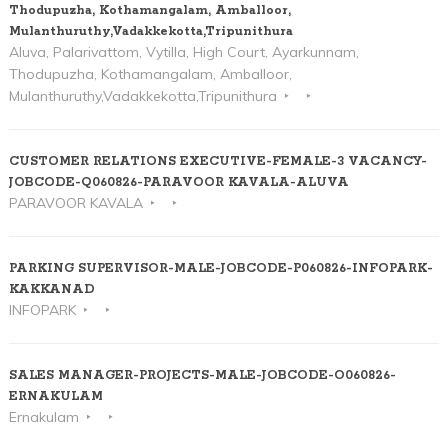
Thodupuzha, Kothamangalam, Amballoor,
Mulanthuruthy,Vadakkekotta,Tripunithura
Aluva, Palarivattom, Vytilla, High Court, Ayarkunnam,
Thodupuzha, Kothamangalam, Amballoor,
Mulanthuruthy,Vadakkekotta,Tripunithura
CUSTOMER RELATIONS EXECUTIVE-FEMALE-3 VACANCY-
JOBCODE-Q060826-PARAVOOR KAVALA-ALUVA
PARAVOOR KAVALA
PARKING SUPERVISOR-MALE-JOBCODE-P060826-INFOPARK-
KAKKANAD
INFOPARK
SALES MANAGER-PROJECTS-MALE-JOBCODE-O060826-
ERNAKULAM
Ernakulam