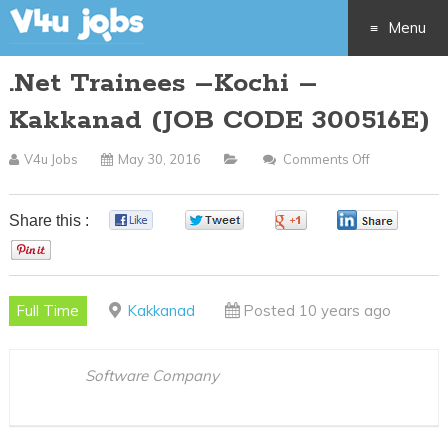
Menu
.Net Trainees –Kochi –
Skip
Kakkanad (JOB CODE 300516E)
to
V4u Jobs
May 30, 2016
Comments Off
On
content
.Net
Trainees
Share this :
0
0
0
0
–
0
Kochi
–
Full Time
Kakkanad
Posted 10 years ago
Kakkanad
(JOB
CODE
Software Company
300516E)