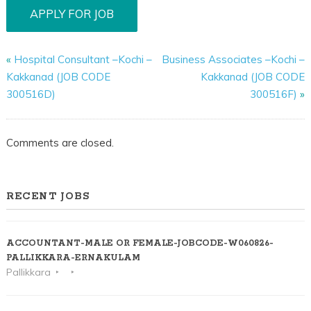
«
Hospital Consultant –Kochi –
Business Associates –Kochi –
Kakkanad (JOB CODE
Kakkanad (JOB CODE
300516D)
300516F)
»
Comments are closed.
RECENT JOBS
ACCOUNTANT-MALE OR FEMALE-JOBCODE-W060826-
PALLIKKARA-ERNAKULAM
Pallikkara