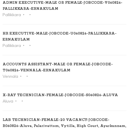
ADMIN EXECUTIVE-MALE OR FEMALE-JOBCODE-V060826-
PALLIKKARA-ERNAKULAM
Pallikkara
HR EXECUTIVE-MALE-JOBCODE-U060826-PALLIKKARA-
ERNAKULAM
Pallikkara
ACCOUNTS ASSISTANT-MALE OR FEMALE-JOBCODE-
T060826-VENNALA-ERNAKULAM
Vennala
X-RAY TECHNICIAN-FEMALE-JOBCODE-S060826-ALUVA
Aluva
LAB TECHNICIAN-FEMALE-20 VACANCY-JOBCODE-
R060826-Aluva, Palarivattom, Vytilla, High Court, Ayarkunnam,