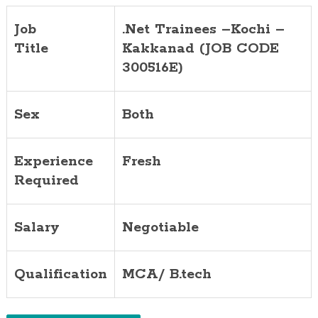
Job
.Net Trainees –Kochi –
Title
Kakkanad (JOB CODE
300516E)
Sex
Both
Experience
Fresh
Required
Salary
Negotiable
Qualification
MCA/ B.tech