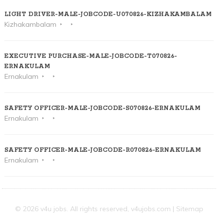
LIGHT DRIVER-MALE-JOBCODE-U070826-KIZHAKAMBALAM
Kizhakambalam
EXECUTIVE PURCHASE-MALE-JOBCODE-T070826-
ERNAKULAM
Ernakulam
SAFETY OFFICER-MALE-JOBCODE-S070826-ERNAKULAM
Ernakulam
SAFETY OFFICER-MALE-JOBCODE-R070826-ERNAKULAM
Ernakulam
© 2026 v4u jobs. All rights reserved,
v4ujobs.com
|
Sitemap