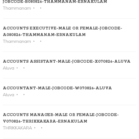
JOBCODE-B080826-THAMMANAM-ERNAKULAM
Thammanam
ACCOUNTS EXECUTIVE-MALE OR FEMALE-JOBCODE-
A080826-THAMMANAM-ERNAKULAM
Thammanam
ACCOUNTS ASSISTANT-MALE-JOBCODE-X070826-ALUVA
Aluva
ACCOUNTANT-MALE-JOBCODE-W070826-ALUVA
Aluva
ACCOUNTS MANAGER-MALE OR FEMALE-JOBCODE-
V070826-THRIKKAKARA-ERNAKULAM
THRIKKAKARA