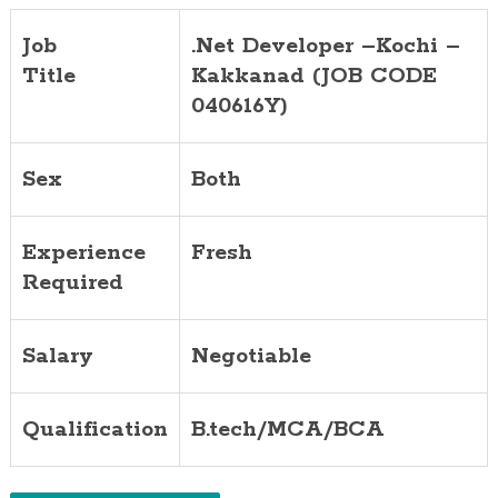
Job
.Net Developer –Kochi –
Title
Kakkanad (JOB CODE
040616Y)
Sex
Both
Experience
Fresh
Required
Salary
Negotiable
Qualification
B.tech/MCA/BCA