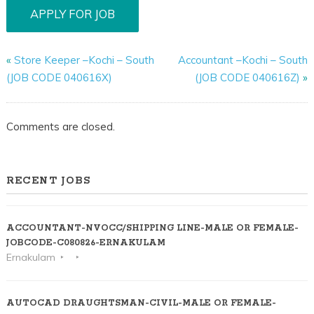
«
Store Keeper –Kochi – South
Accountant –Kochi – South
(JOB CODE 040616X)
(JOB CODE 040616Z)
»
Comments are closed.
RECENT JOBS
ACCOUNTANT-NVOCC/SHIPPING LINE-MALE OR FEMALE-
JOBCODE-C080826-ERNAKULAM
Ernakulam
AUTOCAD DRAUGHTSMAN-CIVIL-MALE OR FEMALE-