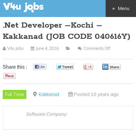
Menu
.Net Developer –Kochi –
Skip
Kakkanad (JOB CODE 040616Y)
to
V4u Jobs
June 4, 2016
Comments Off
On
content
.Net
Developer
Share this :
0
0
0
0
–
0
Kochi
–
Full Time
Kakkanad
Posted 10 years ago
Kakkanad
(JOB
CODE
Software Company
040616Y)