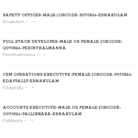
SAFETY OFFICER-MALE-JOBCODE-R070826-ERNAKULAM
Ernakulam
FULL STACK DEVELOPER-MALE OR FEMALE-JOBCODE-
Q070826-PERINTHALMANNA
Perinthalmanna
CRM OPERATIONS EXECUTIVE-FEMALE-JOBCODE-P070826-
EDAPPALLY-ERNAKULAM
Edappally
ACCOUNTS EXECUTIVE-MALE OR FEMALE-JOBCODE-
O070826-PALLIKKARA-ERNAKULAM
Pallikkara