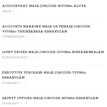
ACCOUNTANT-MALE-JOBCODE-W070826-ALUVA
Aluva
ACCOUNTS MANAGER-MALE OR FEMALE-JOBCODE-
V070826-THRIKKAKARA-ERNAKULAM
THRIKKAKARA
LIGHT DRIVER-MALE-JOBCODE-U070826-KIZHAKAMBALAM
Kizhakambalam
EXECUTIVE PURCHASE-MALE-JOBCODE-T070826-
ERNAKULAM
Ernakulam
SAFETY OFFICER-MALE-JOBCODE-S070826-ERNAKULAM
Ernakulam