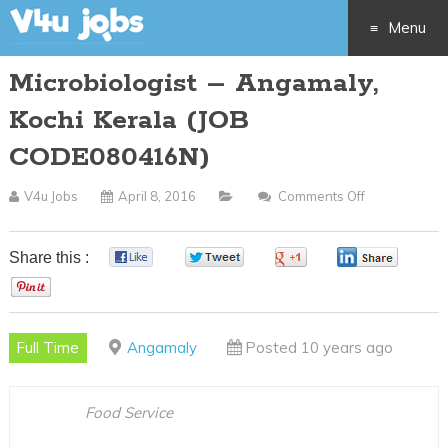
Menu
Microbiologist – Angamaly,
Skip
Kochi Kerala (JOB
to
CODE080416N)
content
V4u Jobs
April 8, 2016
Comments Off
On
Microbiologis
–
Share this :
0
0
0
0
Angamaly,
0
Kochi
Kerala
Full Time
Angamaly
Posted 10 years ago
(JOB
CODE080416
Food Service