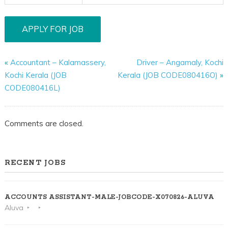
«
Accountant – Kalamassery,
Driver – Angamaly, Kochi
Kochi Kerala (JOB
Kerala (JOB CODE080416O)
»
CODE080416L)
Comments are closed.
RECENT JOBS
ACCOUNTS ASSISTANT-MALE-JOBCODE-X070826-ALUVA
Aluva