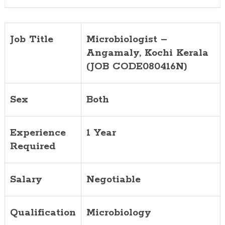
Job Title
Microbiologist –
Angamaly, Kochi
Kerala
(JOB CODE080416N)
Sex
Both
Experience
1 Year
Required
Salary
Negotiable
Qualification
Microbiology