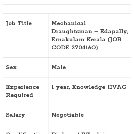
Job Title
Mechanical
Draughtsman – Edapally,
Ernakulam Kerala (JOB
CODE 270416O)
Sex
Male
Experience
1 year, Knowledge HVAC
Required
Salary
Negotiable