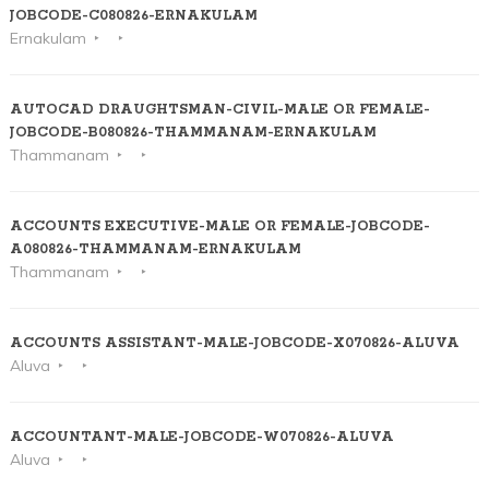
JOBCODE-C080826-ERNAKULAM
Ernakulam
AUTOCAD DRAUGHTSMAN-CIVIL-MALE OR FEMALE-
JOBCODE-B080826-THAMMANAM-ERNAKULAM
Thammanam
ACCOUNTS EXECUTIVE-MALE OR FEMALE-JOBCODE-
A080826-THAMMANAM-ERNAKULAM
Thammanam
ACCOUNTS ASSISTANT-MALE-JOBCODE-X070826-ALUVA
Aluva
ACCOUNTANT-MALE-JOBCODE-W070826-ALUVA
Aluva