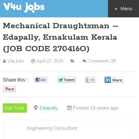
Menu
Mechanical Draughtsman –
Skip
Edapally, Ernakulam Kerala
to
(JOB CODE 270416O)
content
V4u Jobs
April 27, 2016
Comments Off
On
Mechanical
Draughtsm
Share this :
0
0
0
0
–
0
Edapally,
Ernakulam
Full Time
Edapally
Posted 10 years ago
Kerala
(JOB
CODE
Engineering Consultant
270416O)