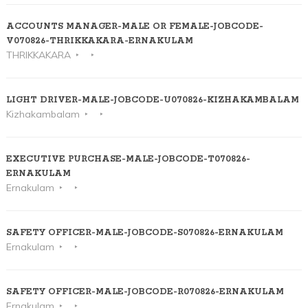
ACCOUNTS MANAGER-MALE OR FEMALE-JOBCODE-
V070826-THRIKKAKARA-ERNAKULAM
THRIKKAKARA
LIGHT DRIVER-MALE-JOBCODE-U070826-KIZHAKAMBALAM
Kizhakambalam
EXECUTIVE PURCHASE-MALE-JOBCODE-T070826-
ERNAKULAM
Ernakulam
SAFETY OFFICER-MALE-JOBCODE-S070826-ERNAKULAM
Ernakulam
SAFETY OFFICER-MALE-JOBCODE-R070826-ERNAKULAM
Ernakulam