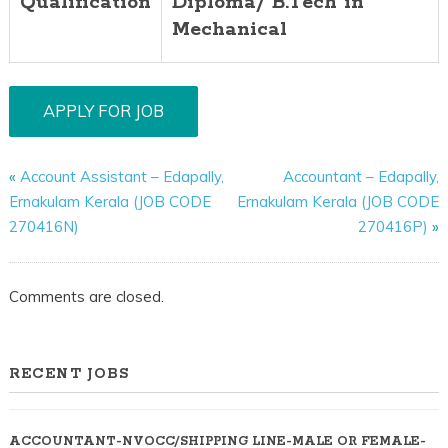
Qualification
Diploma/ B.Tech in
Mechanical
«
Account Assistant – Edapally,
Accountant – Edapally,
Ernakulam Kerala (JOB CODE
Ernakulam Kerala (JOB CODE
270416N)
270416P)
»
Comments are closed.
RECENT JOBS
ACCOUNTANT-NVOCC/SHIPPING LINE-MALE OR FEMALE-