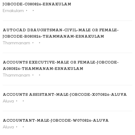
JOBCODE-C080826-ERNAKULAM
Ernakulam
AUTOCAD DRAUGHTSMAN-CIVIL-MALE OR FEMALE-
JOBCODE-B080826-THAMMANAM-ERNAKULAM
Thammanam
ACCOUNTS EXECUTIVE-MALE OR FEMALE-JOBCODE-
A080826-THAMMANAM-ERNAKULAM
Thammanam
ACCOUNTS ASSISTANT-MALE-JOBCODE-X070826-ALUVA
Aluva
ACCOUNTANT-MALE-JOBCODE-W070826-ALUVA
Aluva