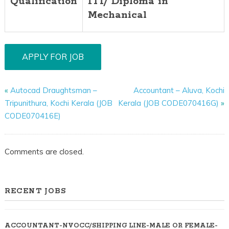
Qualification
ITI/ Diploma in
Mechanical
«
Autocad Draughtsman –
Accountant – Aluva, Kochi
Tripunithura, Kochi Kerala (JOB
Kerala (JOB CODE070416G)
»
CODE070416E)
Comments are closed.
RECENT JOBS
ACCOUNTANT-NVOCC/SHIPPING LINE-MALE OR FEMALE-