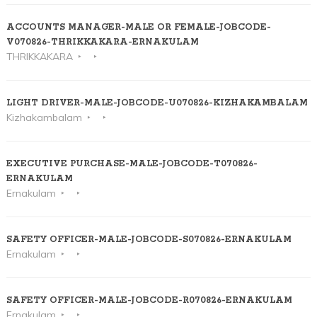
ACCOUNTS MANAGER-MALE OR FEMALE-JOBCODE-
V070826-THRIKKAKARA-ERNAKULAM
THRIKKAKARA
LIGHT DRIVER-MALE-JOBCODE-U070826-KIZHAKAMBALAM
Kizhakambalam
EXECUTIVE PURCHASE-MALE-JOBCODE-T070826-
ERNAKULAM
Ernakulam
SAFETY OFFICER-MALE-JOBCODE-S070826-ERNAKULAM
Ernakulam
SAFETY OFFICER-MALE-JOBCODE-R070826-ERNAKULAM
Ernakulam