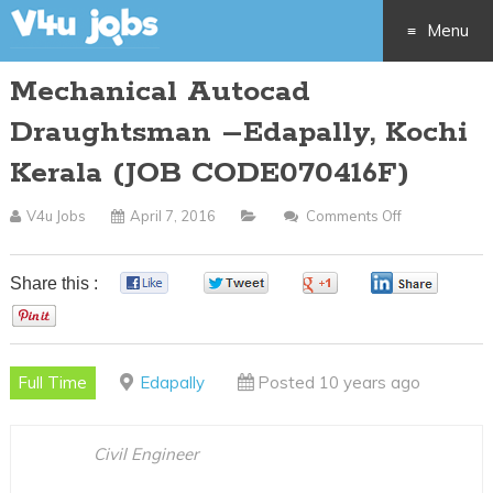
Menu
Mechanical Autocad
Skip
Draughtsman –Edapally, Kochi
to
Kerala (JOB CODE070416F)
content
V4u Jobs
April 7, 2016
Comments Off
On
Mechanical
Autocad
Share this :
0
0
0
0
Draughtsma
0
–
Edapally,
Full Time
Edapally
Posted 10 years ago
Kochi
Kerala
(JOB
Civil Engineer
CODE070416