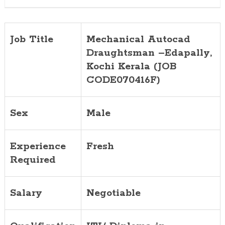
Job Title
Mechanical Autocad
Draughtsman –
Edapally
,
Kochi Kerala (JOB
CODE070416F)
Sex
Male
Experience
Fresh
Required
Salary
Negotiable