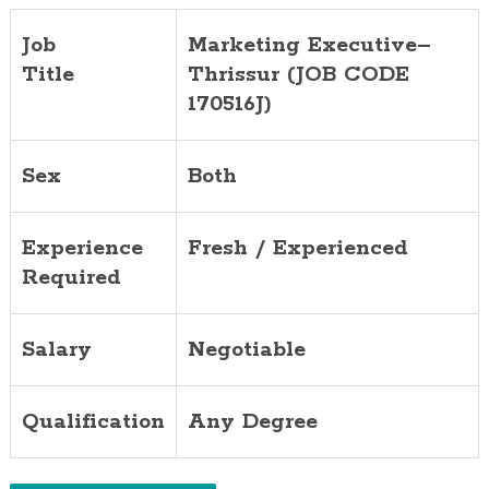
Job
Marketing Executive–
Title
Thrissur (JOB CODE
170516J)
Sex
Both
Experience
Fresh / Experienced
Required
Salary
Negotiable
Qualification
Any Degree