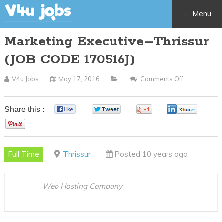
Menu
Marketing Executive–Thrissur
Skip
(JOB CODE 170516J)
to
V4u Jobs
May 17, 2016
Comments Off
On
content
Marketing
Executive–
Share this :
0
0
0
0
Thrissur
0
(JOB
CODE
Full Time
Thrissur
Posted 10 years ago
170516J)
Web Hosting Company