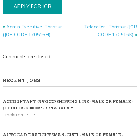
«
Admin Executive–Thrissur
Telecaller –Thrissur (JOB
(JOB CODE 170516H)
CODE 170516K)
»
Comments are closed.
RECENT JOBS
ACCOUNTANT-NVOCC/SHIPPING LINE-MALE OR FEMALE-
JOBCODE-C080826-ERNAKULAM
Ernakulam
AUTOCAD DRAUGHTSMAN-CIVIL-MALE OR FEMALE-