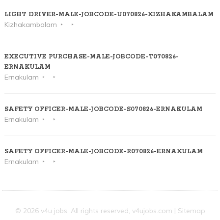
LIGHT DRIVER-MALE-JOBCODE-U070826-KIZHAKAMBALAM
Kizhakambalam
EXECUTIVE PURCHASE-MALE-JOBCODE-T070826-
ERNAKULAM
Ernakulam
SAFETY OFFICER-MALE-JOBCODE-S070826-ERNAKULAM
Ernakulam
SAFETY OFFICER-MALE-JOBCODE-R070826-ERNAKULAM
Ernakulam
© 2026 v4u jobs. All rights reserved,
v4ujobs.com
|
Sitemap