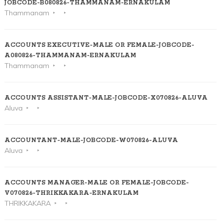
JOBCODE-B080826-THAMMANAM-ERNAKULAM
Thammanam
ACCOUNTS EXECUTIVE-MALE OR FEMALE-JOBCODE-
A080826-THAMMANAM-ERNAKULAM
Thammanam
ACCOUNTS ASSISTANT-MALE-JOBCODE-X070826-ALUVA
Aluva
ACCOUNTANT-MALE-JOBCODE-W070826-ALUVA
Aluva
ACCOUNTS MANAGER-MALE OR FEMALE-JOBCODE-
V070826-THRIKKAKARA-ERNAKULAM
THRIKKAKARA