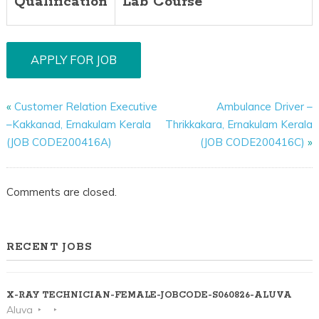
Qualification
Lab Course
«
Customer Relation Executive
Ambulance Driver –
–Kakkanad, Ernakulam Kerala
Thrikkakara, Ernakulam Kerala
(JOB CODE200416A)
(JOB CODE200416C)
»
Comments are closed.
RECENT JOBS
X-RAY TECHNICIAN-FEMALE-JOBCODE-S060826-ALUVA
Aluva