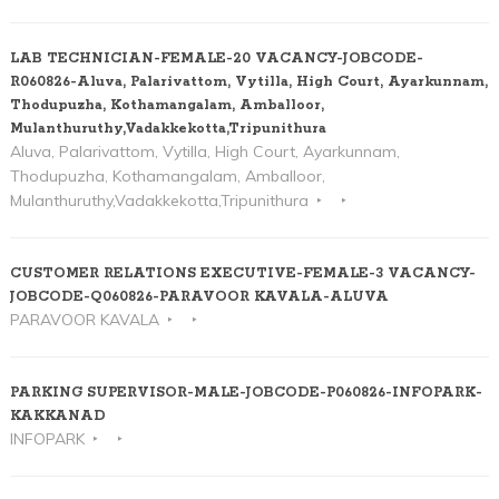
LAB TECHNICIAN-FEMALE-20 VACANCY-JOBCODE-
R060826-Aluva, Palarivattom, Vytilla, High Court, Ayarkunnam,
Thodupuzha, Kothamangalam, Amballoor,
Mulanthuruthy,Vadakkekotta,Tripunithura
Aluva, Palarivattom, Vytilla, High Court, Ayarkunnam,
Thodupuzha, Kothamangalam, Amballoor,
Mulanthuruthy,Vadakkekotta,Tripunithura
CUSTOMER RELATIONS EXECUTIVE-FEMALE-3 VACANCY-
JOBCODE-Q060826-PARAVOOR KAVALA-ALUVA
PARAVOOR KAVALA
PARKING SUPERVISOR-MALE-JOBCODE-P060826-INFOPARK-
KAKKANAD
INFOPARK