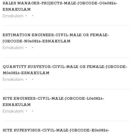
SALES MANAGER-PROJECTS-MALE-JOBCODE-O060826-
ERNAKULAM
Ernakulam
ESTIMATION ENGINEER-CIVIL-MALE OR FEMALE-
JOBCODE-N060826-ERNAKULAM
Ernakulam
QUANTITY SURVEYOR-CIVIL-MALE OR FEMALE-JOBCODE-
M060826-ERNAKULAM
Ernakulam
SITE ENGINEER-CIVIL-MALE-JOBCODE-L060826-
ERNAKULAM
Ernakulam
SITE SUPERVISOR-CIVIL-MALE-JOBCODE-K060826-