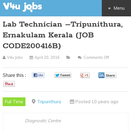
Menu
Lab Technician –Tripunithura,
Skip
Ernakulam Kerala (JOB
to
CODE200416B)
content
V4u Jobs
April 20, 2016
Comments Off
On
Lab
Technician
Share this :
0
0
0
0
–
0
Tripunithura
Ernakulam
Full Time
Tripunithura
Posted 10 years ago
Kerala
(JOB
CODE20041
Diagnostic Centre