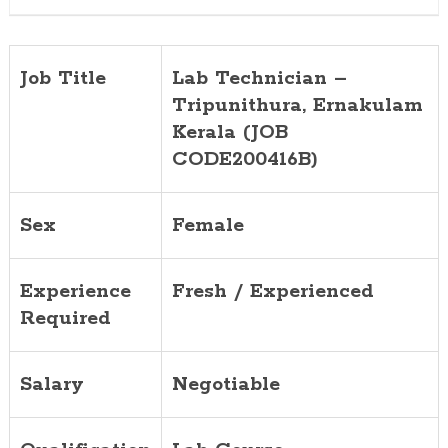
Job Title
Lab Technician –
Tripunithura, Ernakulam
Kerala (JOB
CODE200416B)
Sex
Female
Experience
Fresh / Experienced
Required
Salary
Negotiable