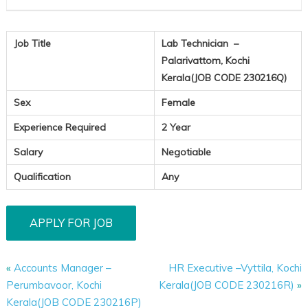
Job Title
Lab Technician –
Palarivattom, Kochi
Kerala(JOB CODE 230216Q)
Sex
Female
Experience Required
2 Year
Salary
Negotiable
Qualification
Any
«
Accounts Manager –
HR Executive –Vyttila, Kochi
Perumbavoor, Kochi
Kerala(JOB CODE 230216R)
»
Kerala(JOB CODE 230216P)