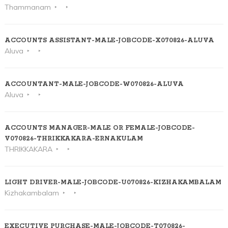
Thammanam
ACCOUNTS ASSISTANT-MALE-JOBCODE-X070826-ALUVA
Aluva
ACCOUNTANT-MALE-JOBCODE-W070826-ALUVA
Aluva
ACCOUNTS MANAGER-MALE OR FEMALE-JOBCODE-
V070826-THRIKKAKARA-ERNAKULAM
THRIKKAKARA
LIGHT DRIVER-MALE-JOBCODE-U070826-KIZHAKAMBALAM
Kizhakambalam
EXECUTIVE PURCHASE-MALE-JOBCODE-T070826-