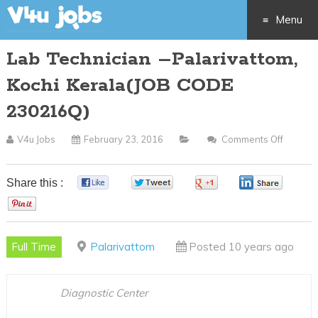
Menu
Lab Technician –Palarivattom,
Skip
Kochi Kerala(JOB CODE
to
230216Q)
content
V4u Jobs
February 23, 2016
Comments Off
On
Lab
Technic
Share this :
0
0
0
0
–
0
Palariv
Kochi
Full Time
Palarivattom
Posted 10 years ago
Kerala(
CODE
230216
Diagnostic Center