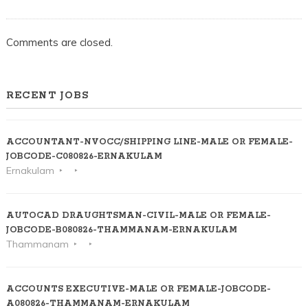
Comments are closed.
RECENT JOBS
ACCOUNTANT-NVOCC/SHIPPING LINE-MALE OR FEMALE-
JOBCODE-C080826-ERNAKULAM
Ernakulam
AUTOCAD DRAUGHTSMAN-CIVIL-MALE OR FEMALE-
JOBCODE-B080826-THAMMANAM-ERNAKULAM
Thammanam
ACCOUNTS EXECUTIVE-MALE OR FEMALE-JOBCODE-
A080826-THAMMANAM-ERNAKULAM