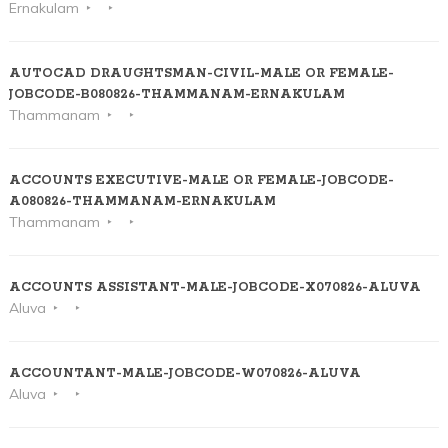
Ernakulam
AUTOCAD DRAUGHTSMAN-CIVIL-MALE OR FEMALE-
JOBCODE-B080826-THAMMANAM-ERNAKULAM
Thammanam
ACCOUNTS EXECUTIVE-MALE OR FEMALE-JOBCODE-
A080826-THAMMANAM-ERNAKULAM
Thammanam
ACCOUNTS ASSISTANT-MALE-JOBCODE-X070826-ALUVA
Aluva
ACCOUNTANT-MALE-JOBCODE-W070826-ALUVA
Aluva