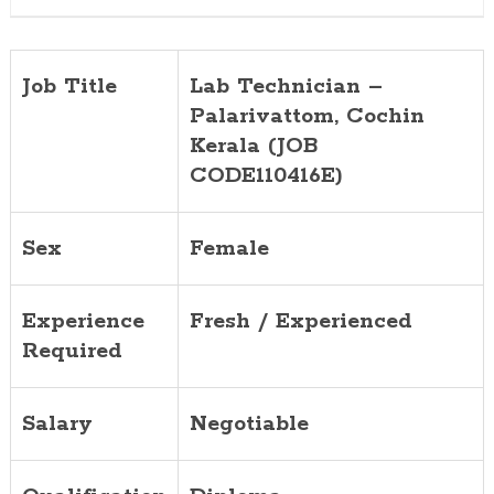
Job Title
Lab Technician –
Palarivattom, Cochin
Kerala (JOB
CODE110416E)
Sex
Female
Experience
Fresh / Experienced
Required
Salary
Negotiable