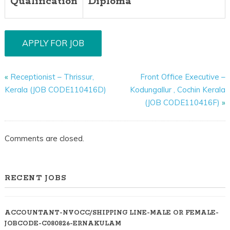
Qualification
Diploma
«
Receptionist – Thrissur,
Front Office Executive –
Kerala (JOB CODE110416D)
Kodungallur , Cochin Kerala
(JOB CODE110416F)
»
Comments are closed.
RECENT JOBS
ACCOUNTANT-NVOCC/SHIPPING LINE-MALE OR FEMALE-
JOBCODE-C080826-ERNAKULAM