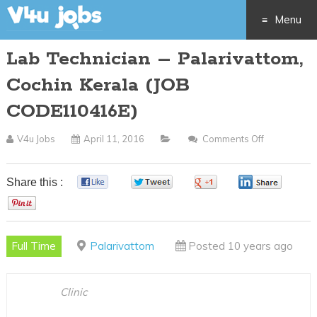
Menu
Lab Technician – Palarivattom,
Skip
Cochin Kerala (JOB
to
CODE110416E)
content
V4u Jobs
April 11, 2016
Comments Off
On
Lab
Technician
Share this :
0
0
0
0
–
0
Palarivatto
Cochin
Full Time
Palarivattom
Posted 10 years ago
Kerala
(JOB
CODE11041
Clinic