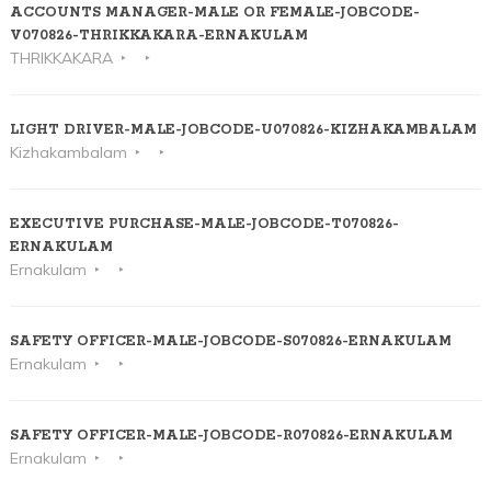
ACCOUNTS MANAGER-MALE OR FEMALE-JOBCODE-
V070826-THRIKKAKARA-ERNAKULAM
THRIKKAKARA
LIGHT DRIVER-MALE-JOBCODE-U070826-KIZHAKAMBALAM
Kizhakambalam
EXECUTIVE PURCHASE-MALE-JOBCODE-T070826-
ERNAKULAM
Ernakulam
SAFETY OFFICER-MALE-JOBCODE-S070826-ERNAKULAM
Ernakulam
SAFETY OFFICER-MALE-JOBCODE-R070826-ERNAKULAM
Ernakulam