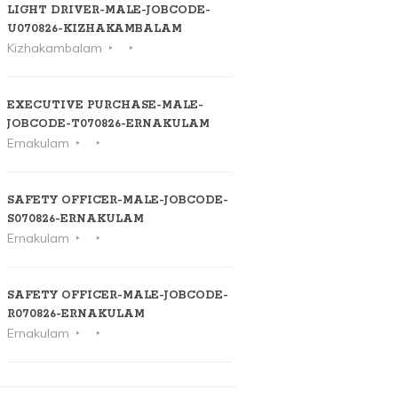
LIGHT DRIVER-MALE-JOBCODE-
U070826-KIZHAKAMBALAM
Kizhakambalam
EXECUTIVE PURCHASE-MALE-
JOBCODE-T070826-ERNAKULAM
Ernakulam
SAFETY OFFICER-MALE-JOBCODE-
S070826-ERNAKULAM
Ernakulam
SAFETY OFFICER-MALE-JOBCODE-
R070826-ERNAKULAM
Ernakulam