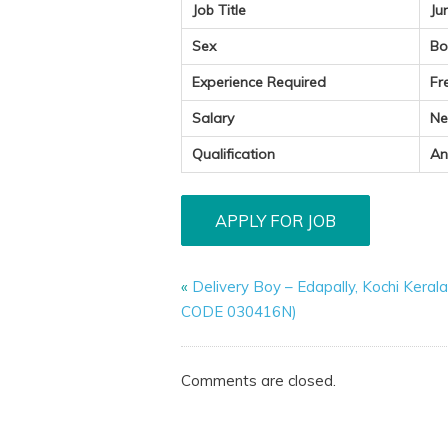
Job Title
Ju
Sex
Bo
Experience Required
Fr
Salary
Ne
Qualification
An
«
Delivery Boy – Edapally, Kochi Keral
CODE 030416N)
Comments are closed.