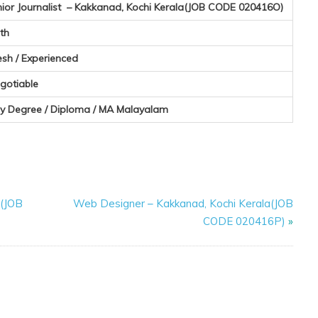
nior Journalist – Kakkanad, Kochi Kerala(JOB CODE 020416O)
th
esh / Experienced
gotiable
y Degree / Diploma / MA Malayalam
a(JOB
Web Designer – Kakkanad, Kochi Kerala(JOB
CODE 020416P)
»