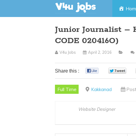
Skip
Hom
to
Junior Journalist –
content
CODE 020416O)
V4u Jobs
April 2, 2016
Share this :
0
0
Full Time
Kakkanad
Post
Website Designer