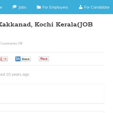
e
Jobs
For Employers
For Candidate
 Kakkanad, Kochi Kerala(JOB
Comments Off
On
Junior
Journalist
0
0
0
–
Kakkanad,
ed 10 years ago
Kochi
Kerala(JOB
CODE
020416O)