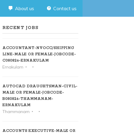
About us
Contact us
RECENT JOBS
ACCOUNTANT-NVOCC/SHIPPING
LINE-MALE OR FEMALE-JOBCODE-
C080826-ERNAKULAM
Ernakulam
AUTOCAD DRAUGHTSMAN-CIVIL-
MALE OR FEMALE-JOBCODE-
B080826-THAMMANAM-
ERNAKULAM
Thammanam
ACCOUNTS EXECUTIVE-MALE OR