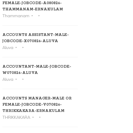
FEMALE-JOBCODE-A080826-
THAMMANAM-ERNAKULAM
Thammanam
ACCOUNTS ASSISTANT-MALE-
JOBCODE-X070826-ALUVA
Aluva
ACCOUNTANT-MALE-JOBCODE-
W070826-ALUVA
Aluva
ACCOUNTS MANAGER-MALE OR
FEMALE-JOBCODE-V070826-
THRIKKAKARA-ERNAKULAM
THRIKKAKARA