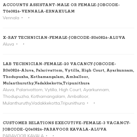
ACCOUNTS ASSISTANT-MALE OR FEMALE-JOBCODE-
T060826-VENNALA-ERNAKULAM
Vennala
X-RAY TECHNICIAN-FEMALE-JOBCODE-S060826-ALUVA
Aluva
LAB TECHNICIAN-FEMALE-20 VACANCY-JOBCODE-
R060826-Aluva, Palarivattom, Vytilla, High Court, Ayarkunnam,
Thodupuzha, Kothamangalam, Amballoor,
Mulanthuruthy,Vadakkekotta,Tripunithura
Aluva, Palarivattom, Vytilla, High Court, Ayarkunnam,
Thodupuzha, Kothamangalam, Amballoor,
Mulanthuruthy,Vadakkekotta,Tripunithura
CUSTOMER RELATIONS EXECUTIVE-FEMALE-3 VACANCY-
JOBCODE-Q060826-PARAVOOR KAVALA-ALUVA
PARAVOOR KAVALA