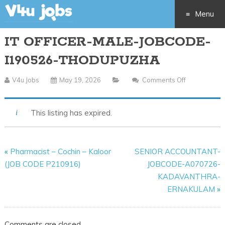
Menu
IT OFFICER-MALE-JOBCODE-
Skip
I190526-THODUPUZHA
to
V4u Jobs
May 19, 2026
Comments Off
On
content
IT
OFFICER-
This listing has expired.
MALE-
JOBCODE-
I190526-
«
Pharmacist – Cochin – Kaloor
SENIOR ACCOUNTANT-
THODUPUZ
(JOB CODE P210916)
JOBCODE-A070726-
KADAVANTHRA-
ERNAKULAM
»
Comments are closed.