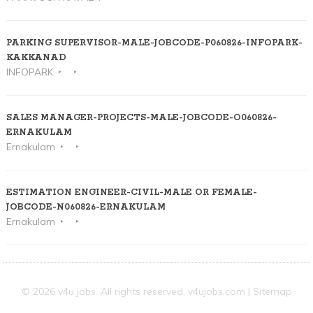
PARKING SUPERVISOR-MALE-JOBCODE-P060826-INFOPARK-
KAKKANAD
INFOPARK
SALES MANAGER-PROJECTS-MALE-JOBCODE-O060826-
ERNAKULAM
Ernakulam
ESTIMATION ENGINEER-CIVIL-MALE OR FEMALE-
JOBCODE-N060826-ERNAKULAM
Ernakulam
© 2026 v4u jobs. All rights reserved,
v4ujobs.com
|
Sitemap