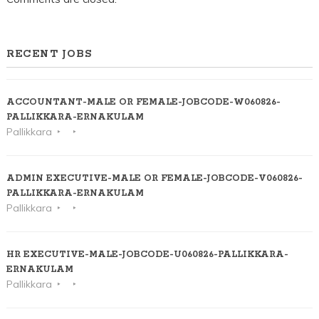
RECENT JOBS
ACCOUNTANT-MALE OR FEMALE-JOBCODE-W060826-
PALLIKKARA-ERNAKULAM
Pallikkara
ADMIN EXECUTIVE-MALE OR FEMALE-JOBCODE-V060826-
PALLIKKARA-ERNAKULAM
Pallikkara
HR EXECUTIVE-MALE-JOBCODE-U060826-PALLIKKARA-
ERNAKULAM
Pallikkara