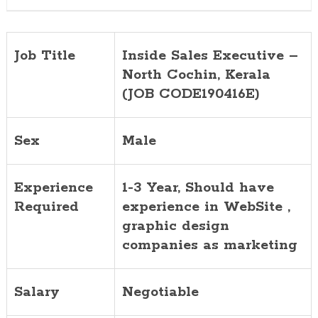
Job Title
Inside Sales Executive –
North Cochin, Kerala
(JOB CODE190416E)
Sex
Male
Experience
1-3 Year, Should have
Required
experience in WebSite ,
graphic design
companies as marketing
Salary
Negotiable