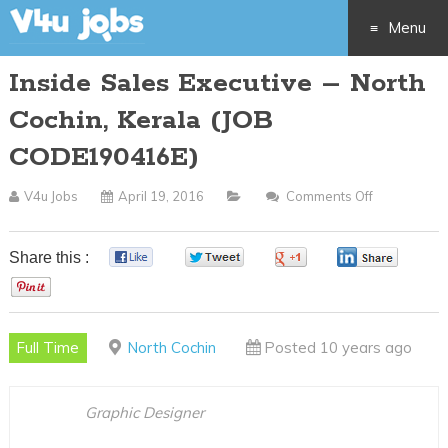
Menu
Inside Sales Executive – North
Skip
Cochin, Kerala (JOB
to
CODE190416E)
content
V4u Jobs
April 19, 2016
Comments Off
On
Inside
Sales
Share this :
0
0
0
0
Executive
0
–
North
Full Time
North Cochin
Posted 10 years ago
Cochin,
Kerala
(JOB
Graphic Designer
CODE19041