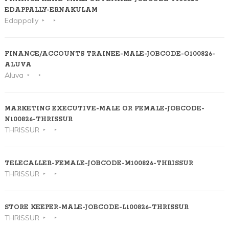
EDAPPALLY-ERNAKULAM
Edappally
FINANCE/ACCOUNTS TRAINEE-MALE-JOBCODE-O100826-
ALUVA
Aluva
MARKETING EXECUTIVE-MALE OR FEMALE-JOBCODE-
N100826-THRISSUR
THRISSUR
TELECALLER-FEMALE-JOBCODE-M100826-THRISSUR
THRISSUR
STORE KEEPER-MALE-JOBCODE-L100826-THRISSUR
THRISSUR