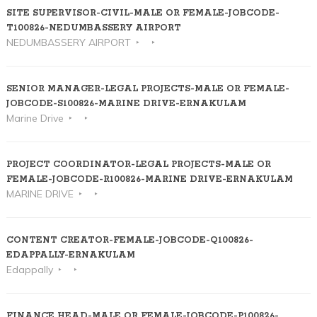
SITE SUPERVISOR-CIVIL-MALE OR FEMALE-JOBCODE-
T100826-NEDUMBASSERY AIRPORT
NEDUMBASSERY AIRPORT
SENIOR MANAGER-LEGAL PROJECTS-MALE OR FEMALE-
JOBCODE-S100826-MARINE DRIVE-ERNAKULAM
Marine Drive
PROJECT COORDINATOR-LEGAL PROJECTS-MALE OR
FEMALE-JOBCODE-R100826-MARINE DRIVE-ERNAKULAM
MARINE DRIVE
CONTENT CREATOR-FEMALE-JOBCODE-Q100826-
EDAPPALLY-ERNAKULAM
Edappally
FINANCE HEAD-MALE OR FEMALE-JOBCODE-P100826-