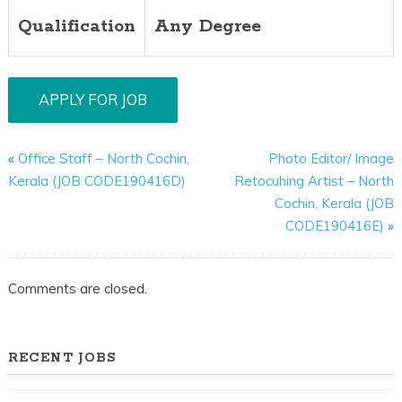
Qualification
Any Degree
«
Office Staff – North Cochin,
Photo Editor/ Image
Kerala (JOB CODE190416D)
Retocuhing Artist – North
Cochin, Kerala (JOB
CODE190416E)
»
Comments are closed.
RECENT JOBS