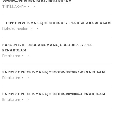
V070826-THRIKKAKARA-ERNAKULAM
THRIKKAKARA
LIGHT DRIVER-MALE-JOBCODE-U070826-KIZHAKAMBALAM
Kizhakambalam
EXECUTIVE PURCHASE-MALE-JOBCODE-T070826-
ERNAKULAM
Ernakulam
SAFETY OFFICER-MALE-JOBCODE-S070826-ERNAKULAM
Ernakulam
SAFETY OFFICER-MALE-JOBCODE-R070826-ERNAKULAM
Ernakulam