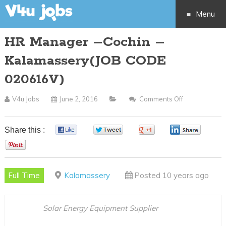
Menu
HR Manager –Cochin –
Skip
Kalamassery(JOB CODE
to
020616V)
content
V4u Jobs
June 2, 2016
Comments Off
On
HR
Manager
Share this :
0
0
0
0
–
0
Cochin
–
Full Time
Kalamassery
Posted 10 years ago
Kalamassery
CODE
020616V)
Solar Energy Equipment Supplier