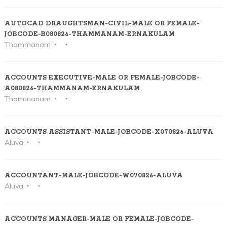
AUTOCAD DRAUGHTSMAN-CIVIL-MALE OR FEMALE-
JOBCODE-B080826-THAMMANAM-ERNAKULAM
Thammanam
ACCOUNTS EXECUTIVE-MALE OR FEMALE-JOBCODE-
A080826-THAMMANAM-ERNAKULAM
Thammanam
ACCOUNTS ASSISTANT-MALE-JOBCODE-X070826-ALUVA
Aluva
ACCOUNTANT-MALE-JOBCODE-W070826-ALUVA
Aluva
ACCOUNTS MANAGER-MALE OR FEMALE-JOBCODE-