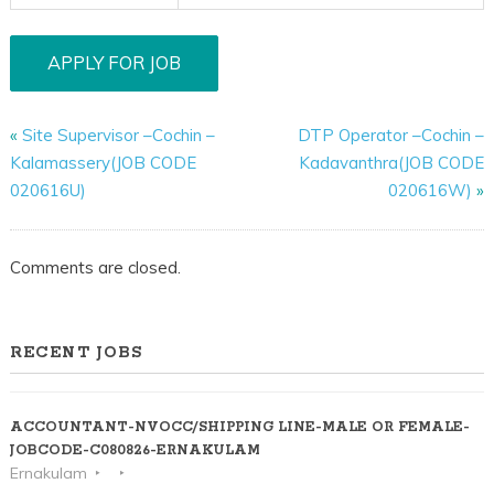
«
Site Supervisor –Cochin –
DTP Operator –Cochin –
Kalamassery(JOB CODE
Kadavanthra(JOB CODE
020616U)
020616W)
»
Comments are closed.
RECENT JOBS
ACCOUNTANT-NVOCC/SHIPPING LINE-MALE OR FEMALE-
JOBCODE-C080826-ERNAKULAM
Ernakulam