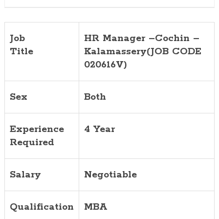
Job
HR Manager –Cochin –
Title
Kalamassery(JOB CODE
020616V)
Sex
Both
Experience
4 Year
Required
Salary
Negotiable
Qualification
MBA