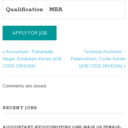
Qualification
MBA
«
Accountant –Panampilly
Technical Assistant –
Nagar, Ernakulam Kerala (JOB
Palarivattom, Cochin Kerala
CODE 250416X)
(JOB CODE 260416A)
»
Comments are closed.
RECENT JOBS
ACCOUNTANT-NVOCC/SHIPPING LINE-MALE OR FEMALE-