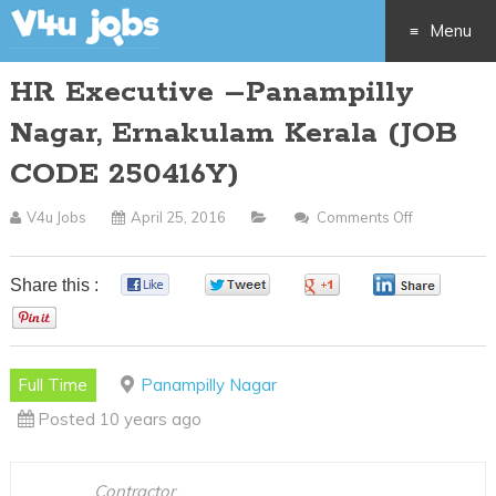
Menu
HR Executive –Panampilly
Skip
Nagar, Ernakulam Kerala (JOB
to
CODE 250416Y)
content
V4u Jobs
April 25, 2016
Comments Off
On
HR
Executive
Share this :
0
0
0
0
–
0
Panampilly
Nagar,
Full Time
Panampilly Nagar
Ernakulam
Posted 10 years ago
Kerala
(JOB
CODE
Contractor