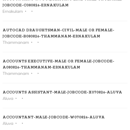
JOBCODE-C080826-ERNAKULAM
Ernakulam
AUTOCAD DRAUGHTSMAN-CIVIL-MALE OR FEMALE-
JOBCODE-B080826-THAMMANAM-ERNAKULAM
Thammanam
ACCOUNTS EXECUTIVE-MALE OR FEMALE-JOBCODE-
A080826-THAMMANAM-ERNAKULAM
Thammanam
ACCOUNTS ASSISTANT-MALE-JOBCODE-X070826-ALUVA
Aluva
ACCOUNTANT-MALE-JOBCODE-W070826-ALUVA
Aluva