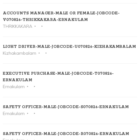
ACCOUNTS MANAGER-MALE OR FEMALE-JOBCODE-
V070826-THRIKKAKARA-ERNAKULAM
THRIKKAKARA
LIGHT DRIVER-MALE-JOBCODE-U070826-KIZHAKAMBALAM
Kizhakambalam
EXECUTIVE PURCHASE-MALE-JOBCODE-T070826-
ERNAKULAM
Ernakulam
SAFETY OFFICER-MALE-JOBCODE-S070826-ERNAKULAM
Ernakulam
SAFETY OFFICER-MALE-JOBCODE-R070826-ERNAKULAM