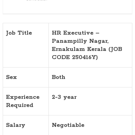
250416Y)
Job Title
HR Executive –
Panampilly Nagar,
Ernakulam Kerala (JOB
CODE 250416Y)
Sex
Both
Experience
2-3 year
Required
Salary
Negotiable