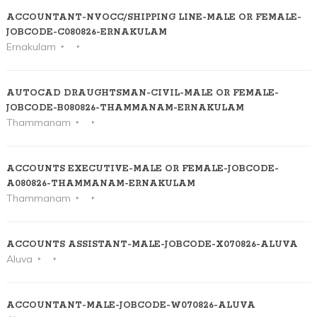
ACCOUNTANT-NVOCC/SHIPPING LINE-MALE OR FEMALE-
JOBCODE-C080826-ERNAKULAM
Ernakulam
AUTOCAD DRAUGHTSMAN-CIVIL-MALE OR FEMALE-
JOBCODE-B080826-THAMMANAM-ERNAKULAM
Thammanam
ACCOUNTS EXECUTIVE-MALE OR FEMALE-JOBCODE-
A080826-THAMMANAM-ERNAKULAM
Thammanam
ACCOUNTS ASSISTANT-MALE-JOBCODE-X070826-ALUVA
Aluva
ACCOUNTANT-MALE-JOBCODE-W070826-ALUVA