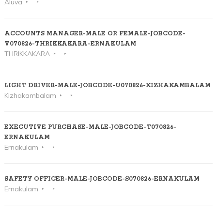
Aluva
ACCOUNTS MANAGER-MALE OR FEMALE-JOBCODE-
V070826-THRIKKAKARA-ERNAKULAM
THRIKKAKARA
LIGHT DRIVER-MALE-JOBCODE-U070826-KIZHAKAMBALAM
Kizhakambalam
EXECUTIVE PURCHASE-MALE-JOBCODE-T070826-
ERNAKULAM
Ernakulam
SAFETY OFFICER-MALE-JOBCODE-S070826-ERNAKULAM
Ernakulam