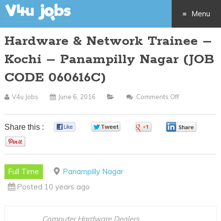
Menu
Hardware & Network Trainee –
Skip
Kochi – Panampilly Nagar (JOB
to
CODE 060616C)
content
V4u Jobs
June 6, 2016
Comments Off
On
Hardware
&
Share this :
0
0
0
0
Network
0
Trainee
–
Full Time
Panampilly Nagar
Kochi
Posted 10 years ago
–
Panampilly
Nagar
Computer Hardware Dealers