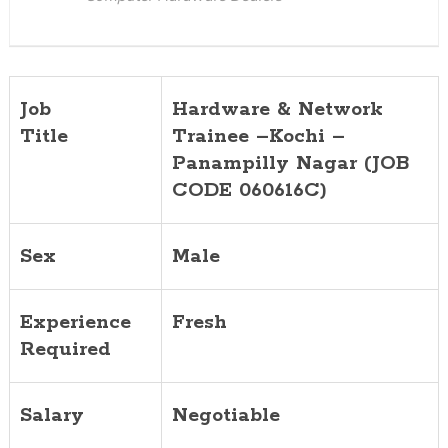
(JOB
CODE
060616C)
Job
Hardware & Network
Title
Trainee –Kochi –
Panampilly Nagar (JOB
CODE 060616C)
Sex
Male
Experience
Fresh
Required
Salary
Negotiable