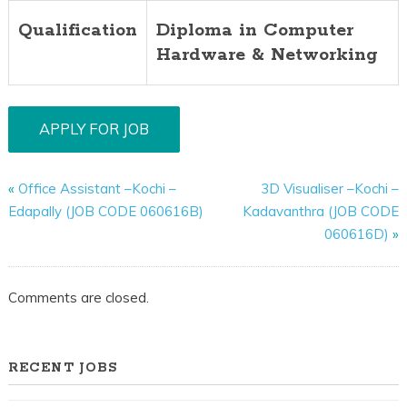
Qualification
Diploma in Computer
Hardware & Networking
«
Office Assistant –Kochi –
3D Visualiser –Kochi –
Edapally (JOB CODE 060616B)
Kadavanthra (JOB CODE
060616D)
»
Comments are closed.
RECENT JOBS