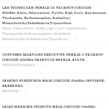
LAB TECHNICIAN-FEMALE-20 VACANCY-JOBCODE-
R060826-Aluva, Palarivattom, Vytilla, High Court, Ayarkunnam,
Thodupuzha, Kothamangalam, Amballoor,
Mulanthuruthy,Vadakkekotta,Tripunithura
Aluva, Palarivattom, Vytilla, High Court, Ayarkunnam,
Thodupuzha, Kothamangalam, Amballoor,
Mulanthuruthy,Vadakkekotta,Tripunithura
CUSTOMER RELATIONS EXECUTIVE-FEMALE-3 VACANCY-
JOBCODE-Q060826-PARAVOOR KAVALA-ALUVA
PARAVOOR KAVALA
PARKING SUPERVISOR-MALE-JOBCODE-P060826-INFOPARK-
KAKKANAD
INFOPARK
SALES MANAGER-PROJECTS-MALE-JOBCODE-O060826-