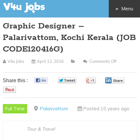
Menu
Graphic Designer –
Skip
Palarivattom, Kochi Kerala (JOB
to
CODE120416G)
content
V4u Jobs
April 12, 2016
Comments Off
On
Graphic
Designer
Share this :
0
0
0
0
–
0
Palarivatto
Kochi
Full Time
Palarivattom
Posted 10 years ago
Kerala
(JOB
CODE1204
Tour & Travel