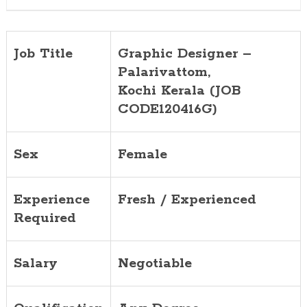
Job Title
Graphic Designer –
Palarivattom,
Kochi
Kerala (JOB
CODE120416G)
Sex
Female
Experience
Fresh / Experienced
Required
Salary
Negotiable