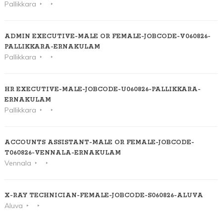
Pallikkara
ADMIN EXECUTIVE-MALE OR FEMALE-JOBCODE-V060826-
PALLIKKARA-ERNAKULAM
Pallikkara
HR EXECUTIVE-MALE-JOBCODE-U060826-PALLIKKARA-
ERNAKULAM
Pallikkara
ACCOUNTS ASSISTANT-MALE OR FEMALE-JOBCODE-
T060826-VENNALA-ERNAKULAM
Vennala
X-RAY TECHNICIAN-FEMALE-JOBCODE-S060826-ALUVA
Aluva