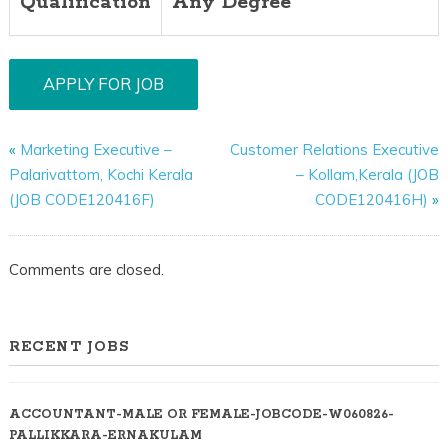
Qualification
Any Degree
«
Marketing Executive –
Customer Relations Executive
Palarivattom, Kochi Kerala
– Kollam,Kerala (JOB
(JOB CODE120416F)
CODE120416H)
»
Comments are closed.
RECENT JOBS
ACCOUNTANT-MALE OR FEMALE-JOBCODE-W060826-
PALLIKKARA-ERNAKULAM