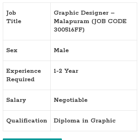
Job
Graphic Designer –
Title
Malapuram (JOB CODE
300516FF)
Sex
Male
Experience
1-2 Year
Required
Salary
Negotiable
Qualification
Diploma in Graphic