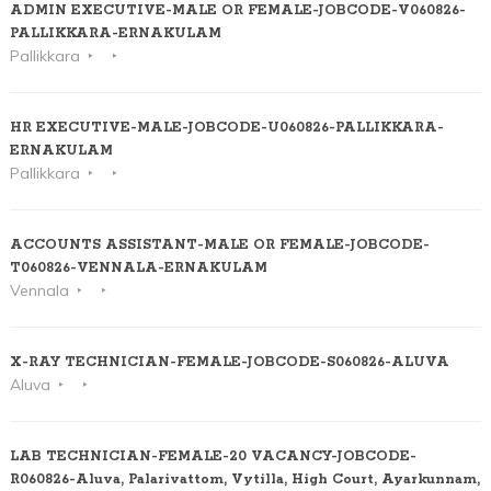
ADMIN EXECUTIVE-MALE OR FEMALE-JOBCODE-V060826-
PALLIKKARA-ERNAKULAM
Pallikkara
HR EXECUTIVE-MALE-JOBCODE-U060826-PALLIKKARA-
ERNAKULAM
Pallikkara
ACCOUNTS ASSISTANT-MALE OR FEMALE-JOBCODE-
T060826-VENNALA-ERNAKULAM
Vennala
X-RAY TECHNICIAN-FEMALE-JOBCODE-S060826-ALUVA
Aluva
LAB TECHNICIAN-FEMALE-20 VACANCY-JOBCODE-
R060826-Aluva, Palarivattom, Vytilla, High Court, Ayarkunnam,