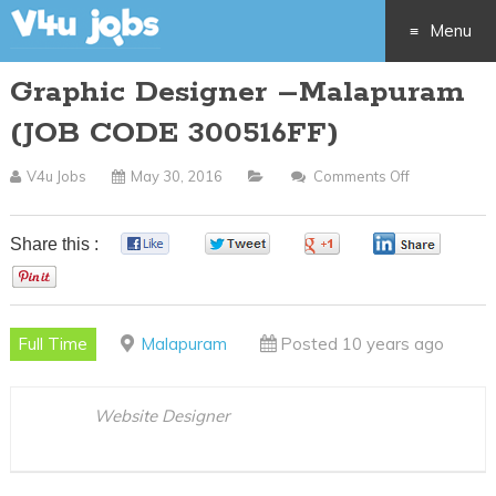
Menu
Graphic Designer –Malapuram
Skip
(JOB CODE 300516FF)
to
V4u Jobs
May 30, 2016
Comments Off
On
content
Graphic
Designer
Share this :
0
0
0
0
–
0
Malapuram
(JOB
Full Time
Malapuram
Posted 10 years ago
CODE
300516FF)
Website Designer