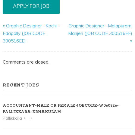
«
Graphic Designer –Kochi –
Graphic Designer –Malapuram,
Edapally (JOB CODE
Manjeri (JOB CODE 300516FF)
300516EE)
»
Comments are closed.
RECENT JOBS
ACCOUNTANT-MALE OR FEMALE-JOBCODE-W060826-
PALLIKKARA-ERNAKULAM
Pallikkara