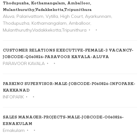
Thodupuzha, Kothamangalam, Amballoor,
Mulanthuruthy,Vadakkekotta,Tripunithura
Aluva, Palarivattom, Vytilla, High Court, Ayarkunnam,
Thodupuzha, Kothamangalam, Amballoor,
Mulanthuruthy,Vadakkekotta,Tripunithura
CUSTOMER RELATIONS EXECUTIVE-FEMALE-3 VACANCY-
JOBCODE-Q060826-PARAVOOR KAVALA-ALUVA
PARAVOOR KAVALA
PARKING SUPERVISOR-MALE-JOBCODE-P060826-INFOPARK-
KAKKANAD
INFOPARK
SALES MANAGER-PROJECTS-MALE-JOBCODE-O060826-
ERNAKULAM
Ernakulam