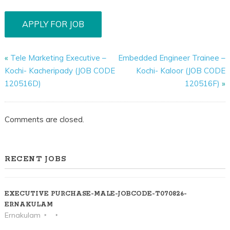
«
Tele Marketing Executive –
Embedded Engineer Trainee –
Kochi- Kacheripady (JOB CODE
Kochi- Kaloor (JOB CODE
120516D)
120516F)
»
Comments are closed.
RECENT JOBS
EXECUTIVE PURCHASE-MALE-JOBCODE-T070826-
ERNAKULAM
Ernakulam