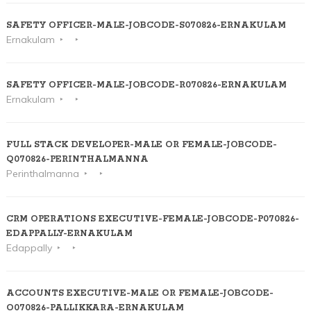
SAFETY OFFICER-MALE-JOBCODE-S070826-ERNAKULAM
Ernakulam
SAFETY OFFICER-MALE-JOBCODE-R070826-ERNAKULAM
Ernakulam
FULL STACK DEVELOPER-MALE OR FEMALE-JOBCODE-
Q070826-PERINTHALMANNA
Perinthalmanna
CRM OPERATIONS EXECUTIVE-FEMALE-JOBCODE-P070826-
EDAPPALLY-ERNAKULAM
Edappally
ACCOUNTS EXECUTIVE-MALE OR FEMALE-JOBCODE-
O070826-PALLIKKARA-ERNAKULAM