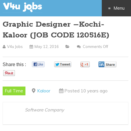
Menu
Graphic Designer –Kochi-
Skip
Kaloor (JOB CODE 120516E)
to
V4u Jobs
May 12, 2016
Comments Off
On
content
Graphic
Designer
Share this :
0
0
0
0
–
0
Kochi-
Kaloor
Full Time
Kaloor
Posted 10 years ago
(JOB
CODE
120516E)
Software Company