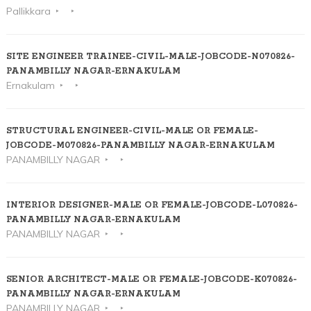
Pallikkara
SITE ENGINEER TRAINEE-CIVIL-MALE-JOBCODE-N070826-
PANAMBILLY NAGAR-ERNAKULAM
Ernakulam
STRUCTURAL ENGINEER-CIVIL-MALE OR FEMALE-
JOBCODE-M070826-PANAMBILLY NAGAR-ERNAKULAM
PANAMBILLY NAGAR
INTERIOR DESIGNER-MALE OR FEMALE-JOBCODE-L070826-
PANAMBILLY NAGAR-ERNAKULAM
PANAMBILLY NAGAR
SENIOR ARCHITECT-MALE OR FEMALE-JOBCODE-K070826-
PANAMBILLY NAGAR-ERNAKULAM
PANAMBILLY NAGAR