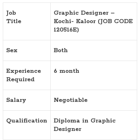
Job
Graphic Designer –
Title
Kochi- Kaloor (JOB CODE
120516E)
Sex
Both
Experience
6 month
Required
Salary
Negotiable
Qualification
Diploma in Graphic
Designer